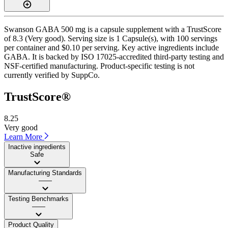
Swanson GABA 500 mg is a capsule supplement with a TrustScore
of 8.3 (Very good). Serving size is 1 Capsule(s), with 100 servings
per container and $0.10 per serving. Key active ingredients include
GABA. It is backed by ISO 17025-accredited third-party testing and
NSF-certified manufacturing. Product-specific testing is not
currently verified by SuppCo.
TrustScore®
8.25
Very good
Learn More
Inactive ingredients
Safe
Manufacturing Standards
——
Testing Benchmarks
——
Product Quality