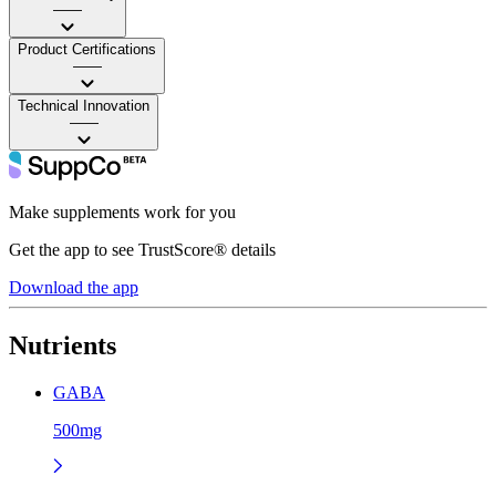
——
Product Certifications
——
Technical Innovation
——
Make supplements work for you
Get the app to see TrustScore® details
Download the app
Nutrients
GABA
500mg