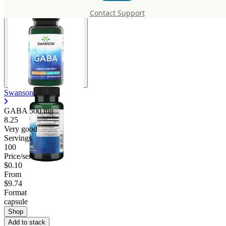
Contact Support
Swanson
GABA
500 mg
8.25
Very good
Servings
100
Price/serv
$0.10
From
$9.74
Format
capsule
Shop
Add to stack