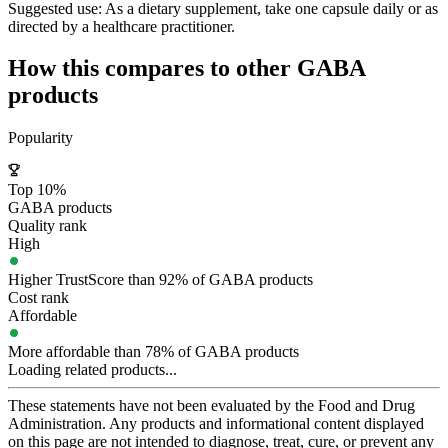
Suggested use:
As a dietary supplement, take one capsule daily or as
directed by a healthcare practitioner.
How this compares to other
GABA
products
Popularity
Top 10%
GABA products
Quality rank
High
Higher TrustScore than 92% of GABA products
Cost rank
Affordable
More affordable than 78% of GABA products
Loading related products...
These statements have not been evaluated by the Food and Drug
Administration. Any products and informational content displayed
on this page are not intended to diagnose, treat, cure, or prevent any