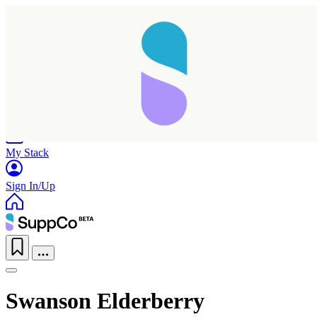
Home
Research
Products
My Stack
Sign In/Up
Swanson Elderberry