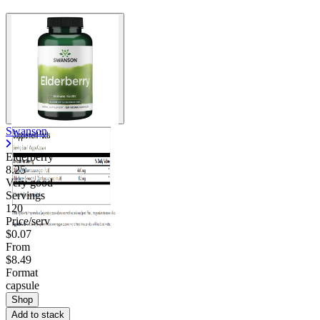
Swanson
Elderberry
8.25
Very good
Servings
120
Price/serv
$0.07
From
$8.49
Format
capsule
Shop
Add to stack