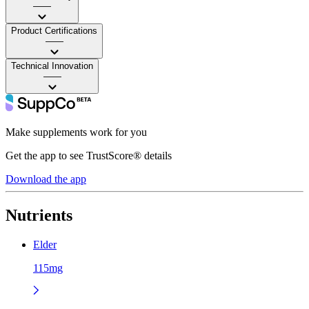
——
Product Certifications
——
Technical Innovation
——
Make supplements work for you
Get the app to see TrustScore® details
Download the app
Nutrients
Elder
115mg