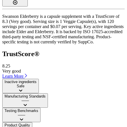
Swanson Elderberry is a capsule supplement with a TrustScore of
8.3 (Very good). Serving size is 1 Veggie Capsule(s), with 120
servings per container and $0.07 per serving. Key active ingredients
include Elder and Elderberry. It is backed by ISO 17025-accredited
third-party testing and NSF-certified manufacturing. Product-
specific testing is not currently verified by SuppCo.
TrustScore®
8.25
Very good
Learn More
Inactive ingredients
Safe
Manufacturing Standards
——
Testing Benchmarks
——
Product Quality