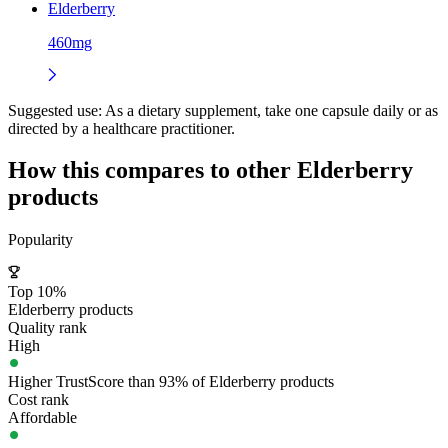
Elderberry
460mg
Suggested use:
As a dietary supplement, take one capsule daily or as
directed by a healthcare practitioner.
How this compares to other
Elderberry
products
Popularity
Top 10%
Elderberry products
Quality rank
High
Higher TrustScore than 93% of Elderberry products
Cost rank
Affordable