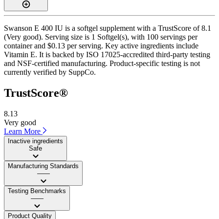
Swanson E 400 IU is a softgel supplement with a TrustScore of 8.1
(Very good). Serving size is 1 Softgel(s), with 100 servings per
container and $0.13 per serving. Key active ingredients include
Vitamin E. It is backed by ISO 17025-accredited third-party testing
and NSF-certified manufacturing. Product-specific testing is not
currently verified by SuppCo.
TrustScore®
8.13
Very good
Learn More
Inactive ingredients
Safe
Manufacturing Standards
——
Testing Benchmarks
——
Product Quality