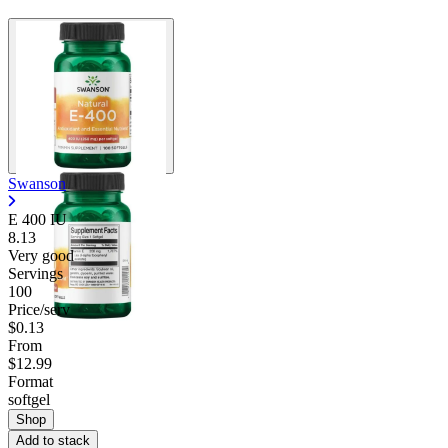
Swanson
E 400 IU
8.13
Very good
Servings
100
Price/serv
$0.13
From
$12.99
Format
softgel
Shop
Add to stack