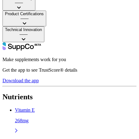
——
Product Certifications
——
Technical Innovation
——
Make supplements work for you
Get the app to see TrustScore® details
Download the app
Nutrients
Vitamin E
268mg