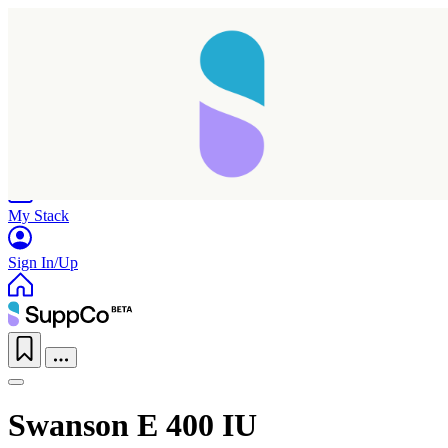
Home
Research
Products
My Stack
Sign In/Up
Swanson E 400 IU