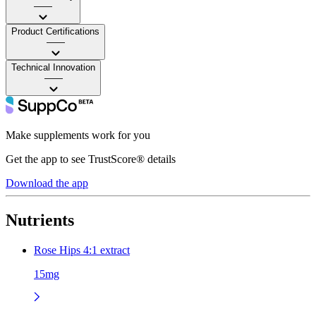
——
Product Certifications
——
Technical Innovation
——
Make supplements work for you
Get the app to see TrustScore® details
Download the app
Nutrients
Rose Hips 4:1 extract
15mg