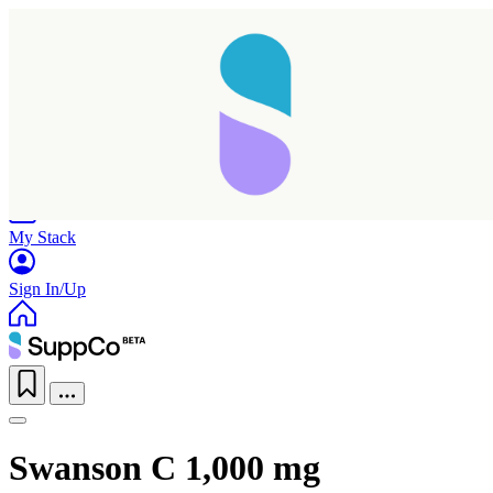
Home
Research
Products
My Stack
Sign In/Up
Swanson C 1,000 mg