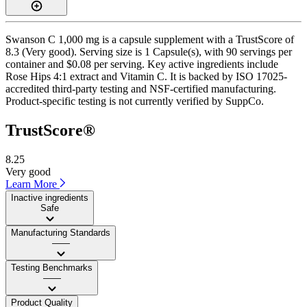
Swanson C 1,000 mg is a capsule supplement with a TrustScore of
8.3 (Very good). Serving size is 1 Capsule(s), with 90 servings per
container and $0.08 per serving. Key active ingredients include
Rose Hips 4:1 extract and Vitamin C. It is backed by ISO 17025-
accredited third-party testing and NSF-certified manufacturing.
Product-specific testing is not currently verified by SuppCo.
TrustScore®
8.25
Very good
Learn More
Inactive ingredients
Safe
Manufacturing Standards
——
Testing Benchmarks
——
Product Quality