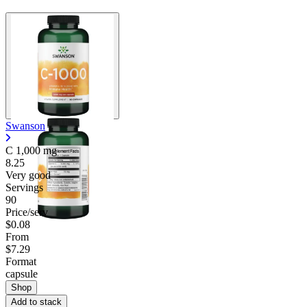
Swanson
C
1,000 mg
8.25
Very good
Servings
90
Price/serv
$0.08
From
$7.29
Format
capsule
Shop
Add to stack