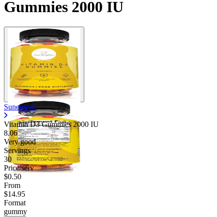
Gummies 2000 IU
Sunergetic
Vitamin D3 Gummies 2000 IU
8.06
Very good
Servings
30
Price/serv
$0.50
From
$14.95
Format
gummy