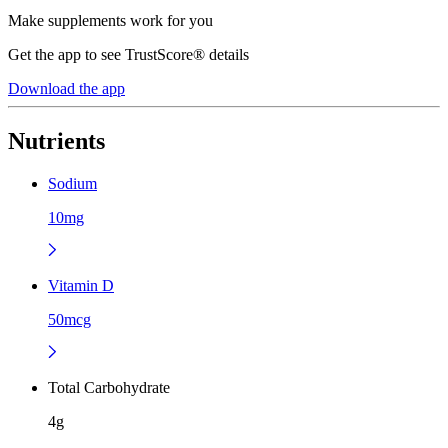
Make supplements work for you
Get the app to see TrustScore® details
Download the app
Nutrients
Sodium
10mg
Vitamin D
50mcg
Total Carbohydrate
4g