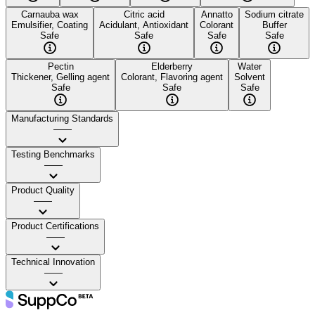
Carnauba wax
Citric acid
Annatto
Sodium citrate
Emulsifier, Coating
Acidulant, Antioxidant
Colorant
Buffer
Safe
Safe
Safe
Safe
Pectin
Elderberry
Water
Thickener, Gelling agent
Colorant, Flavoring agent
Solvent
Safe
Safe
Safe
Manufacturing Standards
——
Testing Benchmarks
——
Product Quality
——
Product Certifications
——
Technical Innovation
——