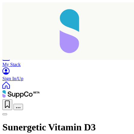
Home
Research
Products
My Stack
Sign In/Up
Sunergetic Vitamin D3