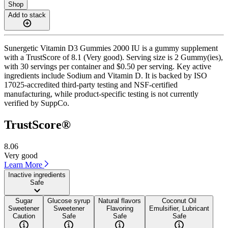
Shop
Add to stack
Sunergetic Vitamin D3 Gummies 2000 IU is a gummy supplement
with a TrustScore of 8.1 (Very good). Serving size is 2 Gummy(ies),
with 30 servings per container and $0.50 per serving. Key active
ingredients include Sodium and Vitamin D. It is backed by ISO
17025-accredited third-party testing and NSF-certified
manufacturing, while product-specific testing is not currently
verified by SuppCo.
TrustScore®
8.06
Very good
Learn More
Inactive ingredients
Safe
Sugar
Glucose syrup
Natural flavors
Coconut Oil
Sweetener
Sweetener
Flavoring
Emulsifier, Lubricant
Caution
Safe
Safe
Safe