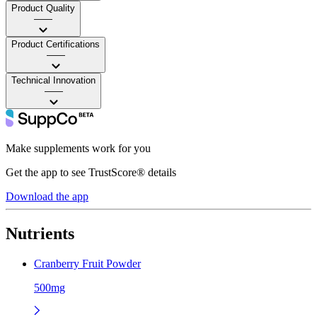
Product Quality
——
Product Certifications
——
Technical Innovation
——
Make supplements work for you
Get the app to see TrustScore® details
Download the app
Nutrients
Cranberry Fruit Powder
500mg