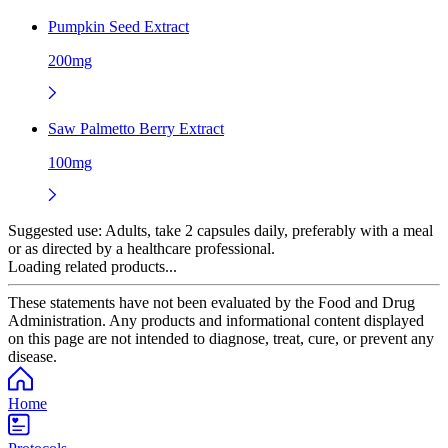
Pumpkin Seed Extract
200mg
Saw Palmetto Berry Extract
100mg
Suggested use:
Adults, take 2 capsules daily, preferably with a meal
or as directed by a healthcare professional.
Loading related products...
These statements have not been evaluated by the Food and Drug
Administration. Any products and informational content displayed
on this page are not intended to diagnose, treat, cure, or prevent any
disease.
Home