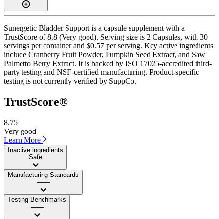
Sunergetic Bladder Support is a capsule supplement with a
TrustScore of 8.8 (Very good). Serving size is 2 Capsules, with 30
servings per container and $0.57 per serving. Key active ingredients
include Cranberry Fruit Powder, Pumpkin Seed Extract, and Saw
Palmetto Berry Extract. It is backed by ISO 17025-accredited third-
party testing and NSF-certified manufacturing. Product-specific
testing is not currently verified by SuppCo.
TrustScore®
8.75
Very good
Learn More
Inactive ingredients
Safe
Manufacturing Standards
——
Testing Benchmarks
——