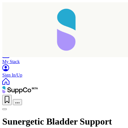
Home
Research
Products
My Stack
Sign In/Up
Sunergetic Bladder Support