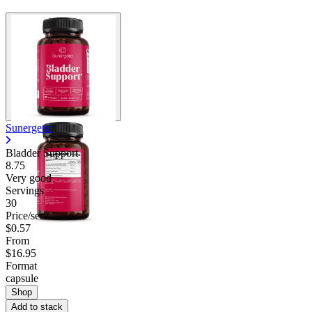
Sunergetic
Bladder Support
8.75
Very good
Servings
30
Price/serv
$0.57
From
$16.95
Format
capsule
Shop
Add to stack