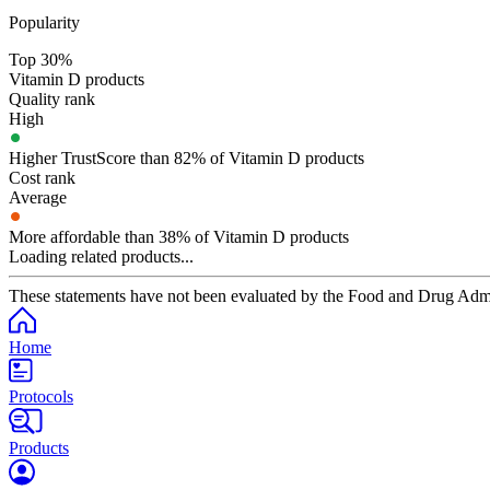
Popularity
Top 30%
Vitamin D products
Quality rank
High
Higher TrustScore than 82% of Vitamin D products
Cost rank
Average
More affordable than 38% of Vitamin D products
Loading related products...
These statements have not been evaluated by the Food and Drug Adminis
Home
Protocols
Products