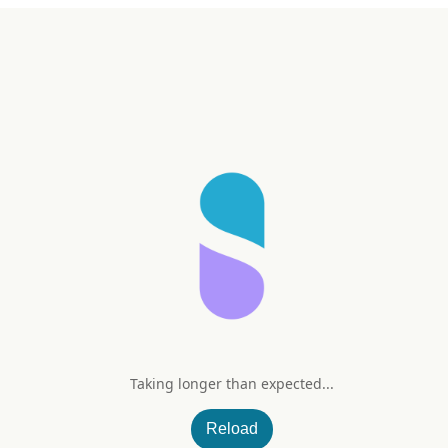
Taking longer than expected...
000 IU
Reload