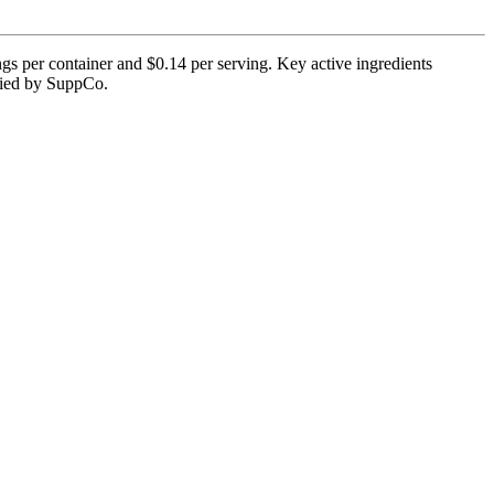
s per container and $0.14 per serving. Key active ingredients
rified by SuppCo.