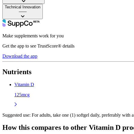
Technical Innovation
——
Make supplements work for you
Get the app to see TrustScore® details
Download the app
Nutrients
Vitamin D
125mcg
Suggested use:
For adults, take one (1) softgel daily, preferably with
How this compares to other
Vitamin D
pro