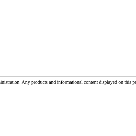
tration. Any products and informational content displayed on this page