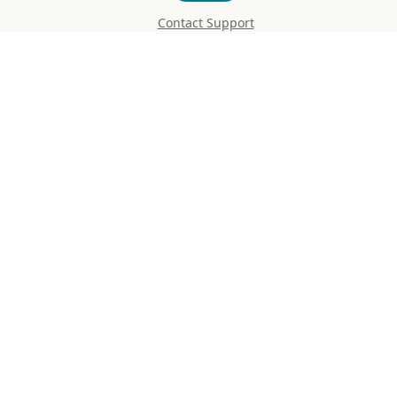
Contact Support