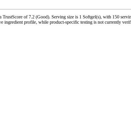
ustScore of 7.2 (Good). Serving size is 1 Softgel(s), with 150 serving
ve ingredient profile, while product-specific testing is not currently ve