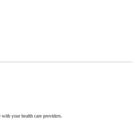
 with your health care providers.