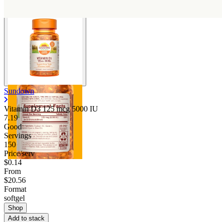
Sundown
Vitamin D3 125 mcg 5000 IU
7.19
Good
Servings
150
Price/serv
$0.14
From
$20.56
Format
softgel
Shop
Add to stack