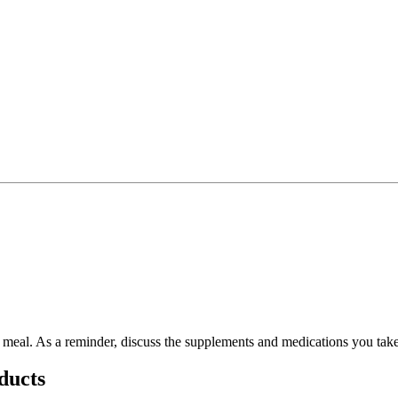
 a meal. As a reminder, discuss the supplements and medications you take
ducts