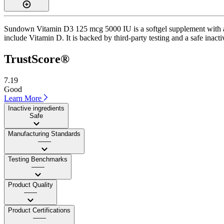
Sundown Vitamin D3 125 mcg 5000 IU is a softgel supplement with a Tr
include Vitamin D. It is backed by third-party testing and a safe inacti
TrustScore®
7.19
Good
Learn More
Inactive ingredients
Safe
Manufacturing Standards
——
Testing Benchmarks
——
Product Quality
——
Product Certifications
——