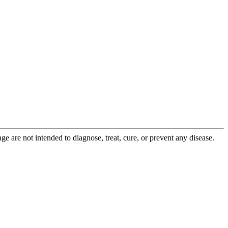
 are not intended to diagnose, treat, cure, or prevent any disease.