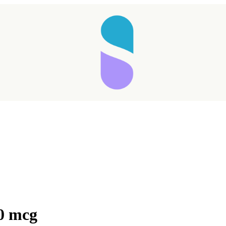
0 mcg