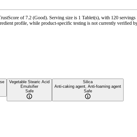
tScore of 7.2 (Good). Serving size is 1 Tablet(s), with 120 servings p
redient profile, while product-specific testing is not currently verified
ose
Vegetable Stearic Acid
Silica
Emulsifier
Anti-caking agent, Anti-foaming agent
Safe
Safe