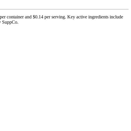
er container and $0.14 per serving. Key active ingredients include
 by SuppCo.