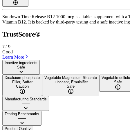
Sundown Time Release B12 1000 mcg is a tablet supplement with a Trus
Vitamin B12. It is backed by third-party testing and a safe inactive ing
TrustScore®
7.19
Good
Learn More
Inactive ingredients
Safe
Dicalcium phosphate
Vegetable Magnesium Stearate
Vegetable cellul
Filler, Buffer
Lubricant, Emulsifier
Safe
Caution
Safe
Manufacturing Standards
——
Testing Benchmarks
——
Product Quality