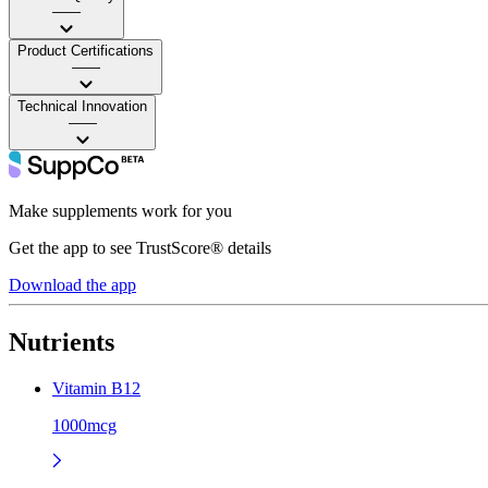
——
Product Certifications
——
Technical Innovation
——
Make supplements work for you
Get the app to see TrustScore® details
Download the app
Nutrients
Vitamin B12
1000mcg