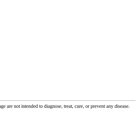
 are not intended to diagnose, treat, cure, or prevent any disease.