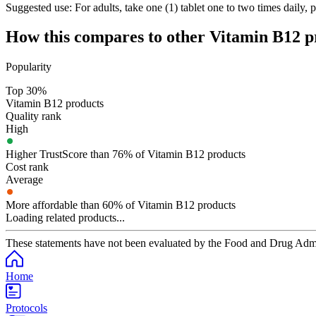
Suggested use:
For adults, take one (1) tablet one to two times daily, 
How this compares to other
Vitamin B12
p
Popularity
Top 30%
Vitamin B12 products
Quality rank
High
Higher TrustScore than 76% of Vitamin B12 products
Cost rank
Average
More affordable than 60% of Vitamin B12 products
Loading related products...
These statements have not been evaluated by the Food and Drug Adminis
Home
Protocols