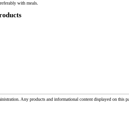
preferably with meals.
roducts
tration. Any products and informational content displayed on this page