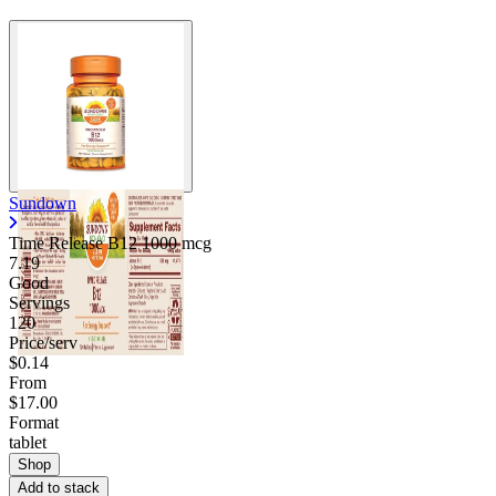
Sundown
Time Release B12 1000 mcg
7.19
Good
Servings
120
Price/serv
$0.14
From
$17.00
Format
tablet
Shop
Add to stack