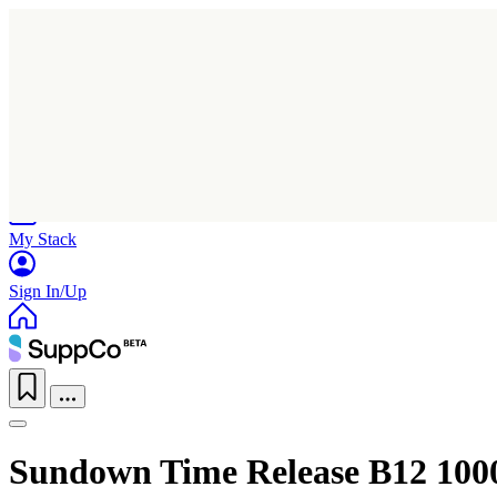
Home
Research
Products
My Stack
Sign In/Up
Sundown Time Release B12 100