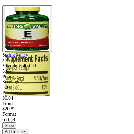
Spring Valley
Vitamin E 400 IU
5.06
Poor
Servings
500
Price/serv
$0.04
From
$20.82
Format
softgel
Shop
Add to stack