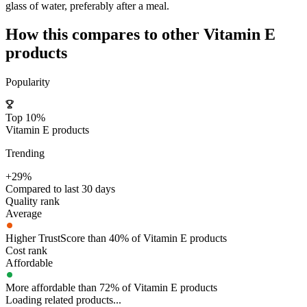
glass of water, preferably after a meal.
How this compares to other
Vitamin E
products
Popularity
Top 10%
Vitamin E products
Trending
+29%
Compared to last 30 days
Quality rank
Average
Higher TrustScore than 40% of Vitamin E products
Cost rank
Affordable
More affordable than 72% of Vitamin E products
Loading related products...