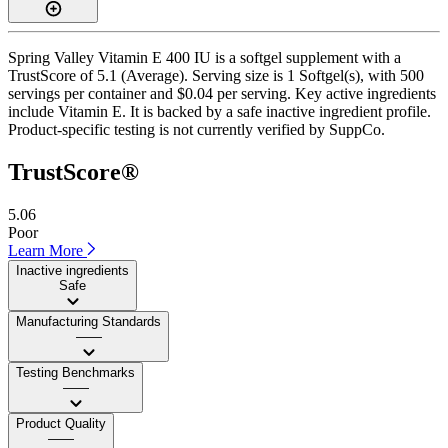
Spring Valley Vitamin E 400 IU is a softgel supplement with a
TrustScore of 5.1 (Average). Serving size is 1 Softgel(s), with 500
servings per container and $0.04 per serving. Key active ingredients
include Vitamin E. It is backed by a safe inactive ingredient profile.
Product-specific testing is not currently verified by SuppCo.
TrustScore®
5.06
Poor
Learn More
Inactive ingredients
Safe
Manufacturing Standards
——
Testing Benchmarks
——
Product Quality
——