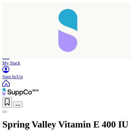
Home
Research
Products
My Stack
Sign In/Up
Spring Valley Vitamin E 400 IU