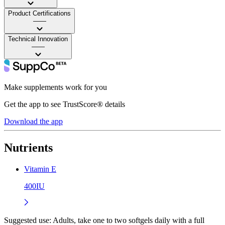
Product Certifications
——
Technical Innovation
——
Make supplements work for you
Get the app to see TrustScore® details
Download the app
Nutrients
Vitamin E
400IU
Suggested use:
Adults, take one to two softgels daily with a full