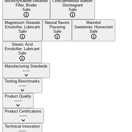
Microcrystalline cellulose
Croscarmellose sodium
Filler, Binder
Disintegrant
Safe
Safe
Magnesium Stearate
Natural flavors
Mannitol
Emulsifier, Lubricant
Flavoring
Sweetener, Humectant
Safe
Safe
Safe
Stearic Acid
Emulsifier, Lubricant
Safe
Manufacturing Standards
——
Testing Benchmarks
——
Product Quality
——
Product Certifications
——
Technical Innovation
——