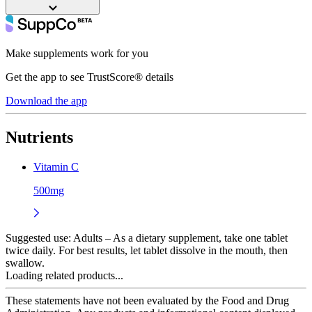
Make supplements work for you
Get the app to see TrustScore® details
Download the app
Nutrients
Vitamin C
500mg
Suggested use:
Adults – As a dietary supplement, take one tablet
twice daily. For best results, let tablet dissolve in the mouth, then
swallow.
Loading related products...
These statements have not been evaluated by the Food and Drug