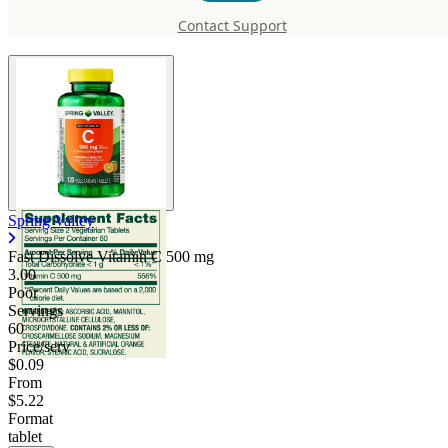
Vitamin C 500 mg
Contact Support
Spring Valley
Fast Dissolve Vitamin C
500 mg
3.00
Poor
Servings
60
Price/serv
$0.09
From
$5.22
Format
tablet