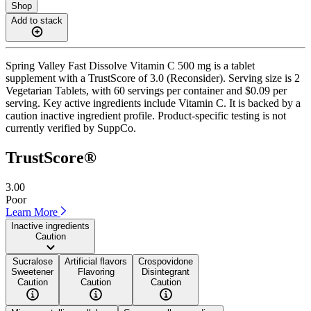
Shop
Add to stack
Spring Valley Fast Dissolve Vitamin C 500 mg is a tablet
supplement with a TrustScore of 3.0 (Reconsider). Serving size is 2
Vegetarian Tablets, with 60 servings per container and $0.09 per
serving. Key active ingredients include Vitamin C. It is backed by a
caution inactive ingredient profile. Product-specific testing is not
currently verified by SuppCo.
TrustScore®
3.00
Poor
Learn More
Inactive ingredients
Caution
Sucralose
Artificial flavors
Crospovidone
Sweetener
Flavoring
Disintegrant
Caution
Caution
Caution