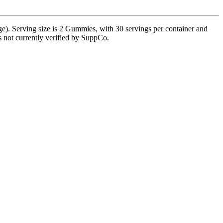
. Serving size is 2 Gummies, with 30 servings per container and
is not currently verified by SuppCo.