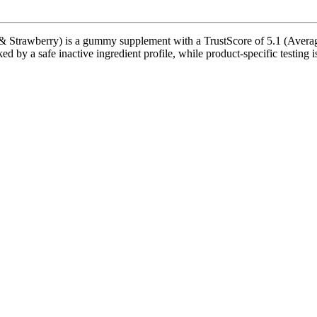
trawberry) is a gummy supplement with a TrustScore of 5.1 (Average)
ed by a safe inactive ingredient profile, while product-specific testing 