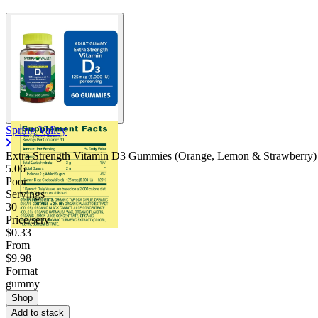
Spring Valley
Extra Strength Vitamin D3 Gummies (Orange, Lemon & Strawberry)
5.06
Poor
Servings
30
Price/serv
$0.33
From
$9.98
Format
gummy
Shop
Add to stack