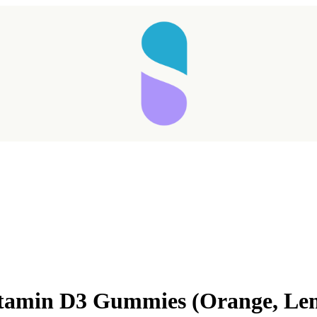
Vitamin D3 Gummies (Orange, L