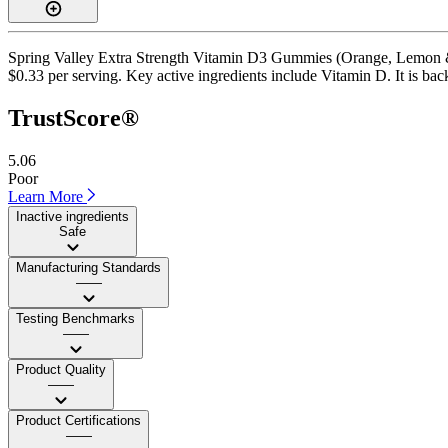
Spring Valley Extra Strength Vitamin D3 Gummies (Orange, Lemon & S
$0.33 per serving. Key active ingredients include Vitamin D. It is back
TrustScore®
5.06
Poor
Learn More
Inactive ingredients
Safe
Manufacturing Standards
——
Testing Benchmarks
——
Product Quality
——
Product Certifications
——