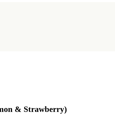
emon & Strawberry)