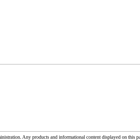
tration. Any products and informational content displayed on this page