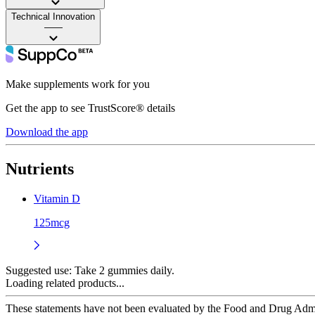
Technical Innovation
——
Make supplements work for you
Get the app to see TrustScore® details
Download the app
Nutrients
Vitamin D
125mcg
Suggested use:
Take 2 gummies daily.
Loading related products...
These statements have not been evaluated by the Food and Drug Adminis