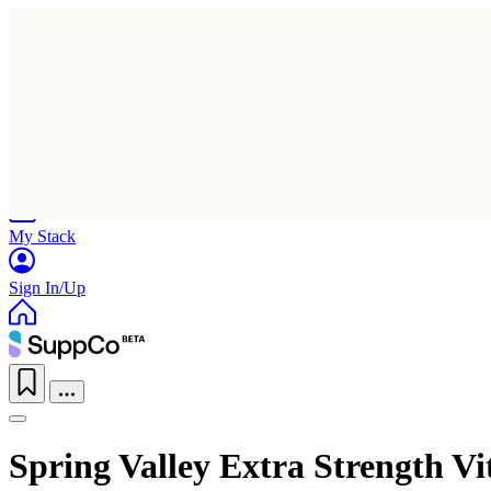
Home
Research
Products
My Stack
Sign In/Up
Spring Valley Extra Strength 