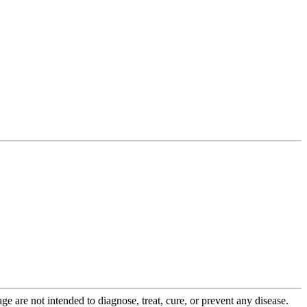
 are not intended to diagnose, treat, cure, or prevent any disease.