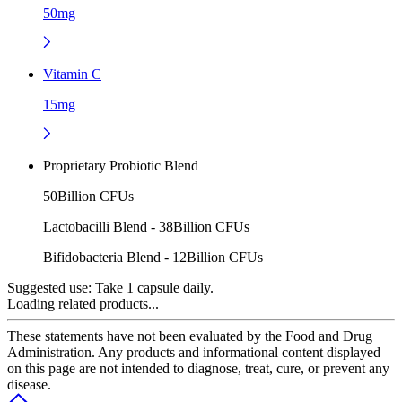
50mg
Vitamin C
15mg
Proprietary Probiotic Blend
50Billion CFUs
Lactobacilli Blend - 38Billion CFUs
Bifidobacteria Blend - 12Billion CFUs
Suggested use:
Take 1 capsule daily.
Loading related products...
These statements have not been evaluated by the Food and Drug
Administration. Any products and informational content displayed
on this page are not intended to diagnose, treat, cure, or prevent any
disease.