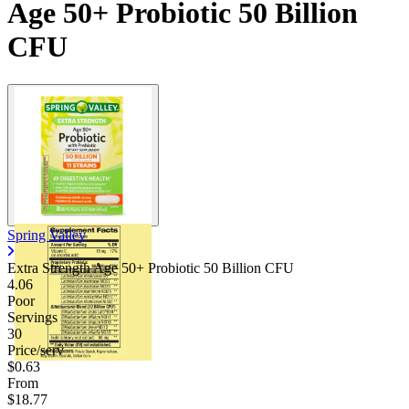
Age 50+ Probiotic 50 Billion
CFU
Spring Valley
Extra Strength Age 50+ Probiotic 50 Billion CFU
4.06
Poor
Servings
30
Price/serv
$0.63
From
$18.77