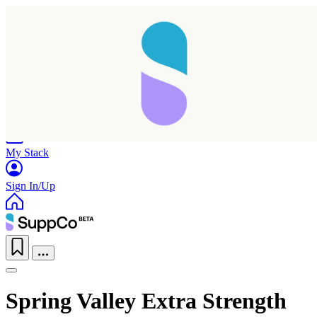
Home
Research
Products
My Stack
Sign In/Up
Spring Valley Extra Strength