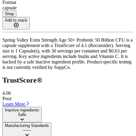
Format
capsule
Shop
Add to stack
Spring Valley Extra Strength Age 50+ Probiotic 50 Billion CFU is a
capsule supplement with a TrustScore of 4.1 (Reconsider). Serving
size is 1 Capsule(s), with 30 servings per container and $0.63 per
serving. Key active ingredients include Inulin and Vitamin C. It is
backed by a safe inactive ingredient profile. Product-specific testing
is not currently verified by SuppCo.
TrustScore®
4.06
Poor
Learn More
Inactive ingredients
Safe
Manufacturing Standards
——