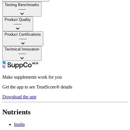
Testing Benchmarks
——
Product Quality
——
Product Certifications
——
Technical Innovation
——
Make supplements work for you
Get the app to see TrustScore® details
Download the app
Nutrients
Inulin