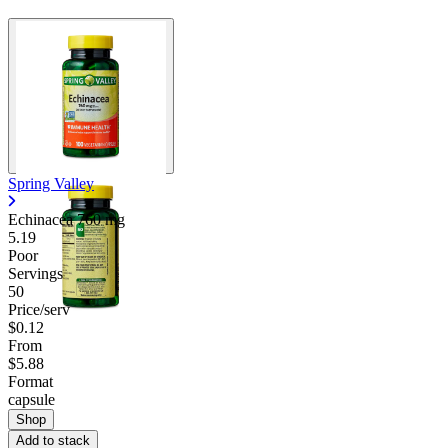
Spring Valley
Echinacea
760 mg
5.19
Poor
Servings
50
Price/serv
$0.12
From
$5.88
Format
capsule
Shop
Add to stack