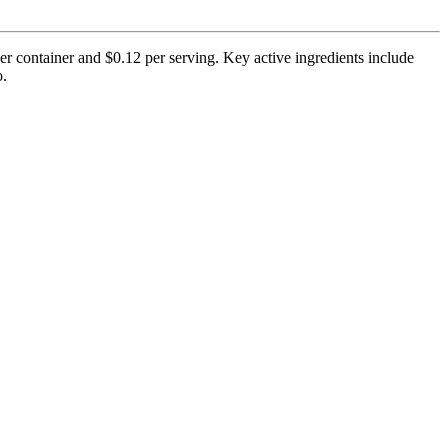
er container and $0.12 per serving. Key active ingredients include
o.