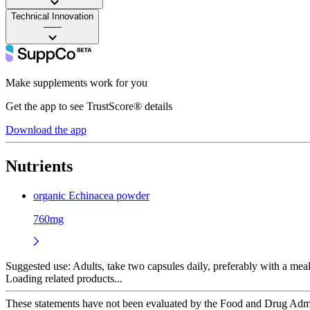
Technical Innovation
——
Make supplements work for you
Get the app to see TrustScore® details
Download the app
Nutrients
organic Echinacea powder
760mg
Suggested use:
Adults, take two capsules daily, preferably with a meal
Loading related products...
These statements have not been evaluated by the Food and Drug Adminis