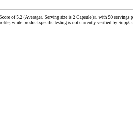
ore of 5.2 (Average). Serving size is 2 Capsule(s), with 50 servings p
ofile, while product-specific testing is not currently verified by SuppC