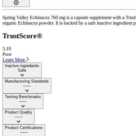
Spring Valley Echinacea 760 mg is a capsule supplement with a TrustSc
organic Echinacea powder. It is backed by a safe inactive ingredient pr
TrustScore®
5.19
Poor
Learn More
Inactive ingredients
Safe
Manufacturing Standards
——
Testing Benchmarks
——
Product Quality
——
Product Certifications
——