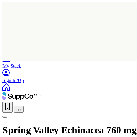
Home
Research
Products
My Stack
Sign In/Up
Spring Valley Echinacea 760 mg