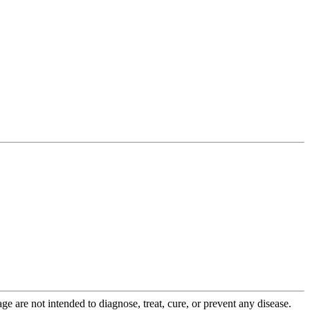
 are not intended to diagnose, treat, cure, or prevent any disease.