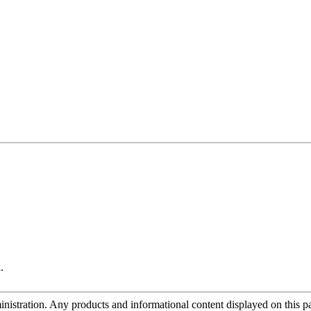
.
tration. Any products and informational content displayed on this page