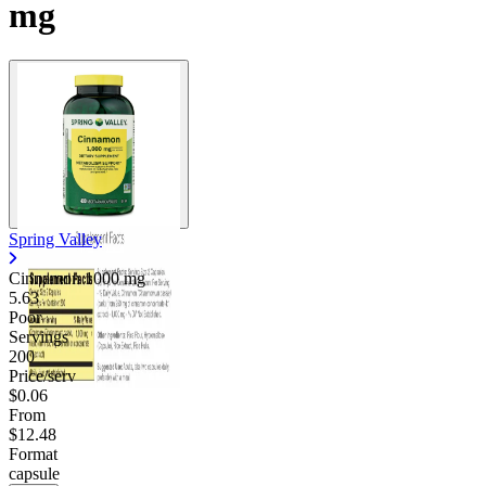
mg
Spring Valley
Cinnamon
1000 mg
5.63
Poor
Servings
200
Price/serv
$0.06
From
$12.48
Format
capsule