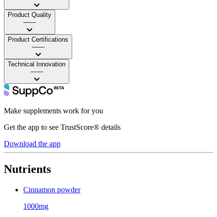
Product Quality
——
Product Certifications
——
Technical Innovation
——
Make supplements work for you
Get the app to see TrustScore® details
Download the app
Nutrients
Cinnamon powder
1000mg