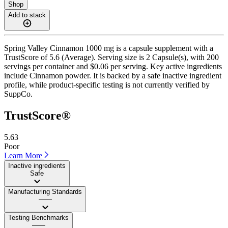
Shop
Add to stack
Spring Valley Cinnamon 1000 mg is a capsule supplement with a
TrustScore of 5.6 (Average). Serving size is 2 Capsule(s), with 200
servings per container and $0.06 per serving. Key active ingredients
include Cinnamon powder. It is backed by a safe inactive ingredient
profile, while product-specific testing is not currently verified by
SuppCo.
TrustScore®
5.63
Poor
Learn More
Inactive ingredients
Safe
Manufacturing Standards
——
Testing Benchmarks
——