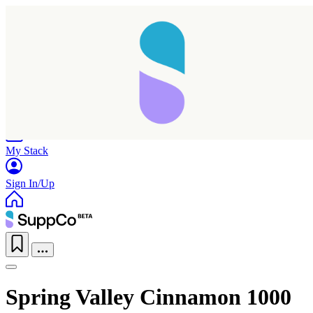
Home
Research
Products
My Stack
Sign In/Up
Spring Valley Cinnamon 1000