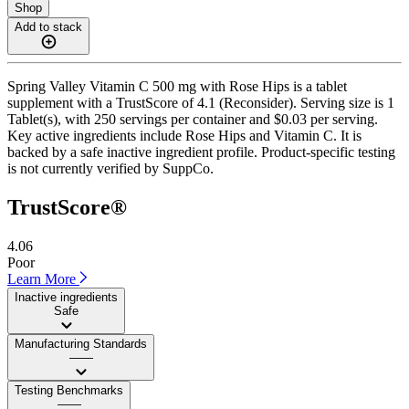
Shop
Add to stack
Spring Valley Vitamin C 500 mg with Rose Hips is a tablet
supplement with a TrustScore of 4.1 (Reconsider). Serving size is 1
Tablet(s), with 250 servings per container and $0.03 per serving.
Key active ingredients include Rose Hips and Vitamin C. It is
backed by a safe inactive ingredient profile. Product-specific testing
is not currently verified by SuppCo.
TrustScore®
4.06
Poor
Learn More
Inactive ingredients
Safe
Manufacturing Standards
——
Testing Benchmarks
——