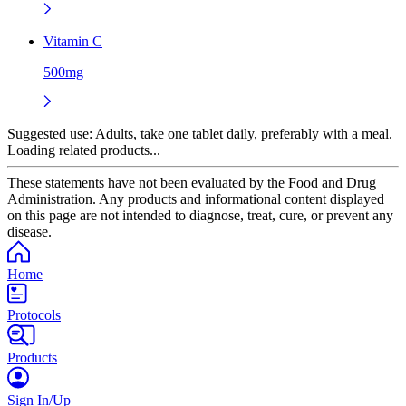
Vitamin C
500mg
Suggested use:
Adults, take one tablet daily, preferably with a meal.
Loading related products...
These statements have not been evaluated by the Food and Drug
Administration. Any products and informational content displayed
on this page are not intended to diagnose, treat, cure, or prevent any
disease.
Home
Protocols
Products
Sign In/Up