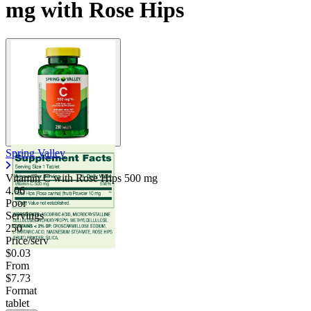
mg with Rose Hips
Spring Valley
Vitamin C with Rose Hips
500 mg
4.06
Poor
Servings
250
Price/serv
$0.03
From
$7.73
Format
tablet