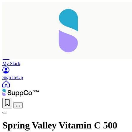
Home
Research
Products
My Stack
Sign In/Up
Spring Valley Vitamin C 500