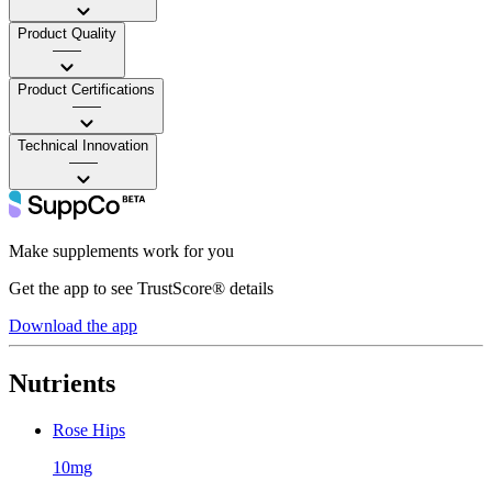
Product Quality
——
Product Certifications
——
Technical Innovation
——
Make supplements work for you
Get the app to see TrustScore® details
Download the app
Nutrients
Rose Hips
10mg