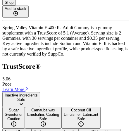
Shop
Add to stack
Spring Valley Vitamin E 400 IU Adult Gummy is a gummy
supplement with a TrustScore of 5.1 (Average). Serving size is 2
Gummies, with 30 servings per container and $0.35 per serving.
Key active ingredients include Sodium and Vitamin E. It is backed
by a safe inactive ingredient profile, while product-specific testing is
not currently verified by SuppCo.
TrustScore®
5.06
Poor
Learn More
Inactive ingredients
Safe
Sugar
Carnauba wax
Coconut Oil
Sweetener
Emulsifier, Coating
Emulsifier, Lubricant
Caution
Safe
Safe