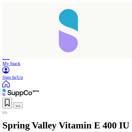
Home
Research
Products
My Stack
Sign In/Up
Spring Valley Vitamin E 400 IU