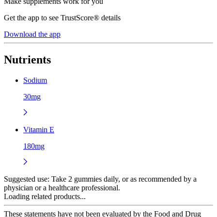
Make supplements work for you
Get the app to see TrustScore® details
Download the app
Nutrients
Sodium
30mg
Vitamin E
180mg
Suggested use:
Take 2 gummies daily, or as recommended by a
physician or a healthcare professional.
Loading related products...
These statements have not been evaluated by the Food and Drug