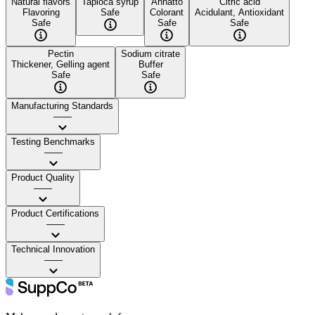
Natural flavors
Tapioca syrup
Annatto
Citric acid
Flavoring
Safe
Colorant
Acidulant, Antioxidant
Safe
Safe
Safe
Pectin
Sodium citrate
Thickener, Gelling agent
Buffer
Safe
Safe
Manufacturing Standards
——
Testing Benchmarks
——
Product Quality
——
Product Certifications
——
Technical Innovation
——