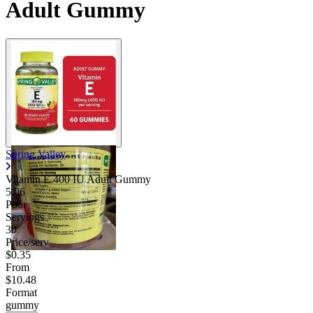
Adult Gummy
Spring Valley
Vitamin E 400 IU Adult Gummy
5.06
Poor
Servings
30
Price/serv
$0.35
From
$10.48
Format
gummy