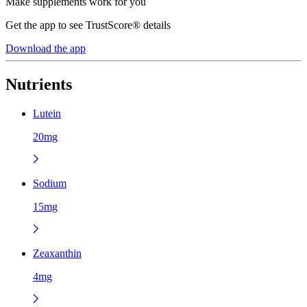
Make supplements work for you
Get the app to see TrustScore® details
Download the app
Nutrients
Lutein
20mg
Sodium
15mg
Zeaxanthin
4mg