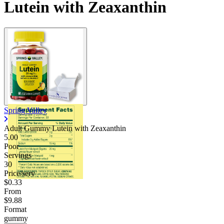
Lutein with Zeaxanthin
Spring Valley
Adult Gummy Lutein with Zeaxanthin
5.00
Poor
Servings
30
Price/serv
$0.33
From
$9.88
Format
gummy