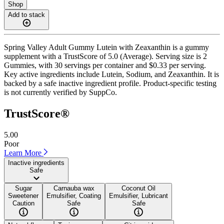
Shop
Add to stack
Spring Valley Adult Gummy Lutein with Zeaxanthin is a gummy
supplement with a TrustScore of 5.0 (Average). Serving size is 2
Gummies, with 30 servings per container and $0.33 per serving.
Key active ingredients include Lutein, Sodium, and Zeaxanthin. It is
backed by a safe inactive ingredient profile. Product-specific testing
is not currently verified by SuppCo.
TrustScore®
5.00
Poor
Learn More
Inactive ingredients
Safe
Sugar
Carnauba wax
Coconut Oil
Sweetener
Emulsifier, Coating
Emulsifier, Lubricant
Caution
Safe
Safe