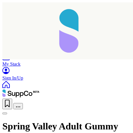
Home
Research
Products
My Stack
Sign In/Up
Spring Valley Adult Gummy