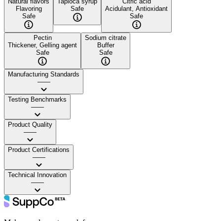
Natural flavors
Tapioca syrup
Citric acid
Flavoring
Safe
Acidulant, Antioxidant
Safe
Safe
Pectin
Sodium citrate
Thickener, Gelling agent
Buffer
Safe
Safe
Manufacturing Standards
——
Testing Benchmarks
——
Product Quality
——
Product Certifications
——
Technical Innovation
——