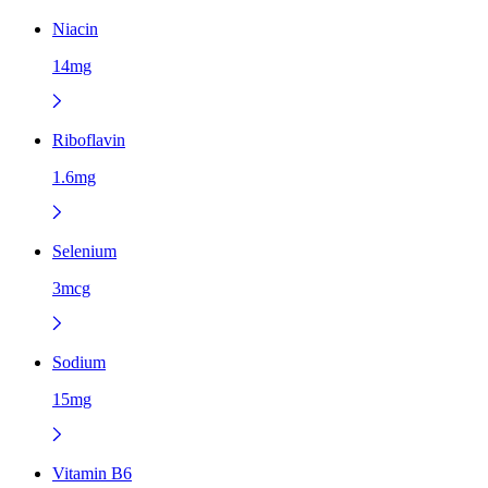
Niacin
14mg
Riboflavin
1.6mg
Selenium
3mcg
Sodium
15mg
Vitamin B6