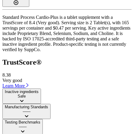
Standard Process Cardio-Plus is a tablet supplement with a
TrustScore of 8.4 (Very good). Serving size is 2 Tablet(s), with 165
servings per container and $0.47 per serving. Key active ingredients
include Proprietary Blend, Selenium, Sodium, and Choline. It is
backed by ISO 17025-accredited third-party testing and a safe
inactive ingredient profile. Product-specific testing is not currently
verified by SuppCo.
TrustScore®
8.38
Very good
Learn More
Inactive ingredients
Safe
Manufacturing Standards
——
Testing Benchmarks
——