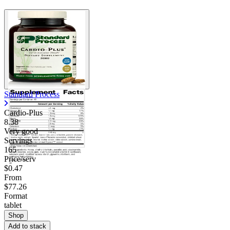
Standard Process
Cardio-Plus
8.38
Very good
Servings
165
Price/serv
$0.47
From
$77.26
Format
tablet
Shop
Add to stack