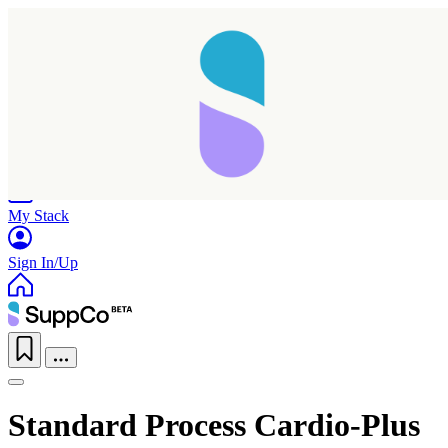
Home
Research
Products
My Stack
Sign In/Up
Standard Process Cardio-Plus