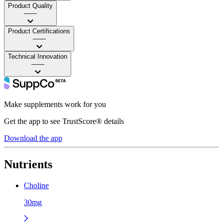
Product Quality
——
Product Certifications
——
Technical Innovation
——
Make supplements work for you
Get the app to see TrustScore® details
Download the app
Nutrients
Choline
30mg