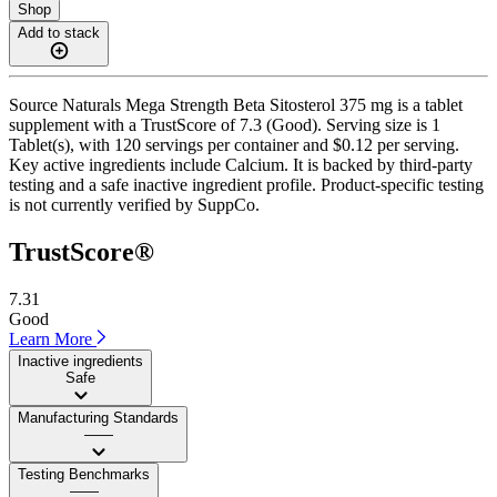
Shop
Add to stack
Source Naturals Mega Strength Beta Sitosterol 375 mg is a tablet
supplement with a TrustScore of 7.3 (Good). Serving size is 1
Tablet(s), with 120 servings per container and $0.12 per serving.
Key active ingredients include Calcium. It is backed by third-party
testing and a safe inactive ingredient profile. Product-specific testing
is not currently verified by SuppCo.
TrustScore®
7.31
Good
Learn More
Inactive ingredients
Safe
Manufacturing Standards
——
Testing Benchmarks
——