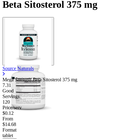
Beta Sitosterol 375 mg
Source Naturals
Mega Strength Beta Sitosterol
375 mg
7.31
Good
Servings
120
Price/serv
$0.12
From
$14.68
Format
tablet