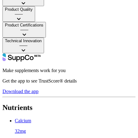
Product Quality
——
Product Certifications
——
Technical Innovation
——
Make supplements work for you
Get the app to see TrustScore® details
Download the app
Nutrients
Calcium
32mg