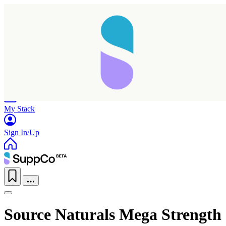
Home
Research
Products
My Stack
Sign In/Up
Source Naturals Mega Strength