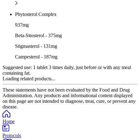
Phytosterol Complex
937mg
Beta-Sitosterol - 375mg
Stigmasterol - 131mg
Campesterol - 187mg
Suggested use:
1 tablet 3 times daily, just before or with any meal
containing fat.
Loading related products...
These statements have not been evaluated by the Food and Drug
Administration. Any products and informational content displayed
on this page are not intended to diagnose, treat, cure, or prevent any
disease.
Home
Protocols