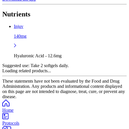
Nutrients
Injuv
140mg
Hyaluronic Acid - 12.6mg
Suggested use:
Take 2 softgels daily.
Loading related products...
These statements have not been evaluated by the Food and Drug
Administration. Any products and informational content displayed
on this page are not intended to diagnose, treat, cure, or prevent any
disease.
Home
Protocols