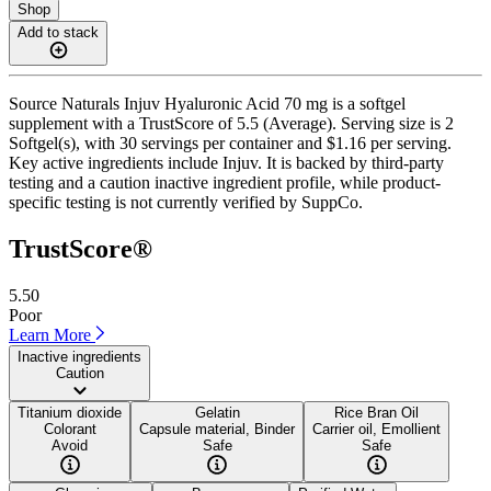
Shop
Add to stack
Source Naturals Injuv Hyaluronic Acid 70 mg is a softgel
supplement with a TrustScore of 5.5 (Average). Serving size is 2
Softgel(s), with 30 servings per container and $1.16 per serving.
Key active ingredients include Injuv. It is backed by third-party
testing and a caution inactive ingredient profile, while product-
specific testing is not currently verified by SuppCo.
TrustScore®
5.50
Poor
Learn More
Inactive ingredients
Caution
Titanium dioxide
Gelatin
Rice Bran Oil
Colorant
Capsule material, Binder
Carrier oil, Emollient
Avoid
Safe
Safe