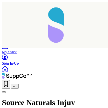
Home
Research
Products
My Stack
Sign In/Up
Source Naturals Injuv