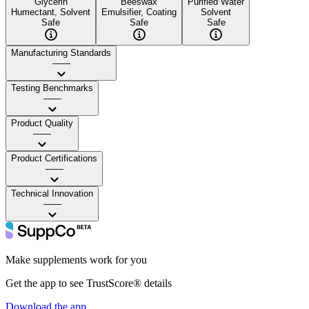
Glycerin
Beeswax
Purified Water
Humectant, Solvent
Emulsifier, Coating
Solvent
Safe
Safe
Safe
Manufacturing Standards
——
Testing Benchmarks
——
Product Quality
——
Product Certifications
——
Technical Innovation
——
Make supplements work for you
Get the app to see TrustScore® details
Download the app