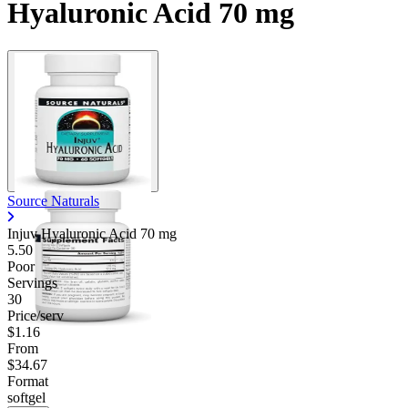
Hyaluronic Acid 70 mg
Source Naturals
Injuv Hyaluronic Acid
70 mg
5.50
Poor
Servings
30
Price/serv
$1.16
From
$34.67
Format
softgel