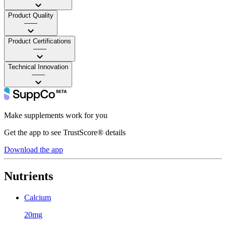
Product Quality
——
Product Certifications
——
Technical Innovation
——
Make supplements work for you
Get the app to see TrustScore® details
Download the app
Nutrients
Calcium
20mg