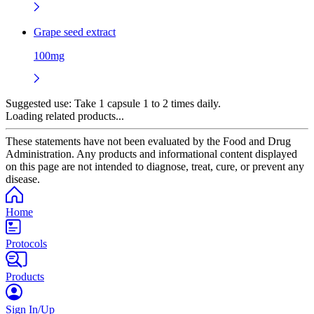
Grape seed extract
100mg
Suggested use:
Take 1 capsule 1 to 2 times daily.
Loading related products...
These statements have not been evaluated by the Food and Drug
Administration. Any products and informational content displayed
on this page are not intended to diagnose, treat, cure, or prevent any
disease.
Home
Protocols
Products
Sign In/Up