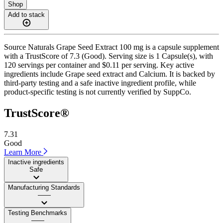
Shop
Add to stack
Source Naturals Grape Seed Extract 100 mg is a capsule supplement
with a TrustScore of 7.3 (Good). Serving size is 1 Capsule(s), with
120 servings per container and $0.11 per serving. Key active
ingredients include Grape seed extract and Calcium. It is backed by
third-party testing and a safe inactive ingredient profile, while
product-specific testing is not currently verified by SuppCo.
TrustScore®
7.31
Good
Learn More
Inactive ingredients
Safe
Manufacturing Standards
——
Testing Benchmarks
——