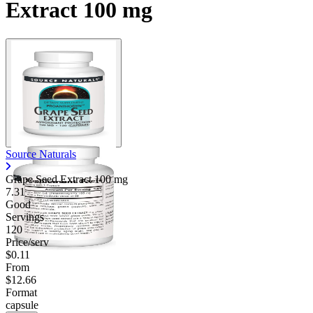
Extract 100 mg
Contact Support
Source Naturals
Grape Seed Extract
100 mg
7.31
Good
Servings
120
Price/serv
$0.11
From
$12.66
Format
capsule