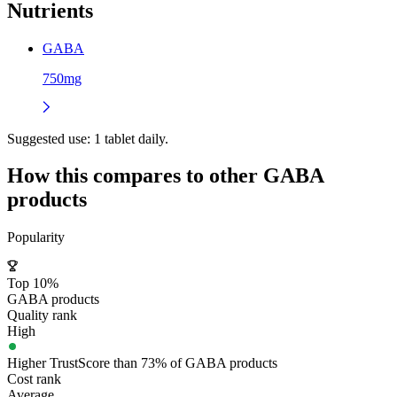
Nutrients
GABA
750mg
Suggested use:
1 tablet daily.
How this compares to other
GABA
products
Popularity
Top 10%
GABA products
Quality rank
High
Higher TrustScore than 73% of GABA products
Cost rank
Average