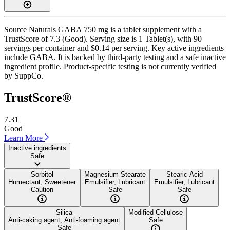
Source Naturals GABA 750 mg is a tablet supplement with a
TrustScore of 7.3 (Good). Serving size is 1 Tablet(s), with 90
servings per container and $0.14 per serving. Key active ingredients
include GABA. It is backed by third-party testing and a safe inactive
ingredient profile. Product-specific testing is not currently verified
by SuppCo.
TrustScore®
7.31
Good
Learn More
Inactive ingredients
Safe
Sorbitol
Magnesium Stearate
Stearic Acid
Humectant, Sweetener
Emulsifier, Lubricant
Emulsifier, Lubricant
Caution
Safe
Safe
Silica
Modified Cellulose
Anti-caking agent, Anti-foaming agent
Safe
Safe