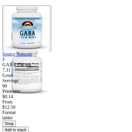
Source Naturals
GABA
750 mg
7.31
Good
Servings
90
Price/serv
$0.14
From
$12.59
Format
tablet
Shop
Add to stack