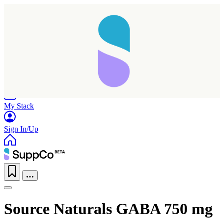
Home
Research
Products
My Stack
Sign In/Up
Source Naturals GABA 750 mg