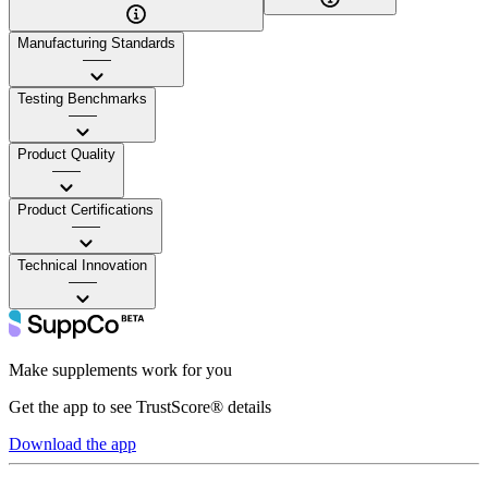
Manufacturing Standards
——
Testing Benchmarks
——
Product Quality
——
Product Certifications
——
Technical Innovation
——
Make supplements work for you
Get the app to see TrustScore® details
Download the app