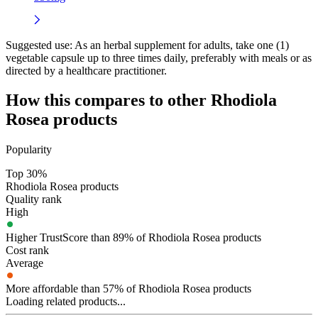
Suggested use:
As an herbal supplement for adults, take one (1)
vegetable capsule up to three times daily, preferably with meals or as
directed by a healthcare practitioner.
How this compares to other
Rhodiola
Rosea
products
Popularity
Top 30%
Rhodiola Rosea products
Quality rank
High
Higher TrustScore than 89% of Rhodiola Rosea products
Cost rank
Average
More affordable than 57% of Rhodiola Rosea products
Loading related products...