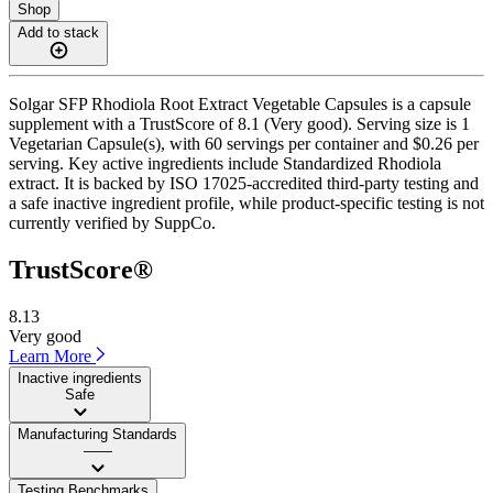
Shop
Add to stack
Solgar SFP Rhodiola Root Extract Vegetable Capsules is a capsule
supplement with a TrustScore of 8.1 (Very good). Serving size is 1
Vegetarian Capsule(s), with 60 servings per container and $0.26 per
serving. Key active ingredients include Standardized Rhodiola
extract. It is backed by ISO 17025-accredited third-party testing and
a safe inactive ingredient profile, while product-specific testing is not
currently verified by SuppCo.
TrustScore®
8.13
Very good
Learn More
Inactive ingredients
Safe
Manufacturing Standards
——
Testing Benchmarks