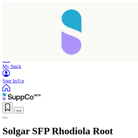
Home
Research
Products
My Stack
Sign In/Up
Solgar SFP Rhodiola Root