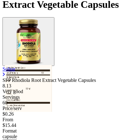
Extract Vegetable Capsules
Solgar
SFP Rhodiola Root Extract Vegetable Capsules
8.13
Very good
Servings
60
Price/serv
$0.26
From
$15.44
Format
capsule