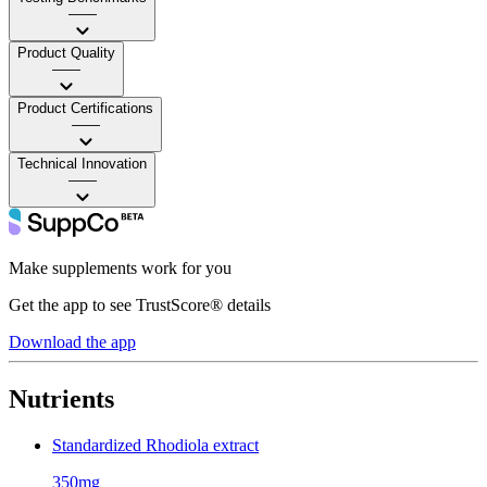
——
Product Quality
——
Product Certifications
——
Technical Innovation
——
Make supplements work for you
Get the app to see TrustScore® details
Download the app
Nutrients
Standardized Rhodiola extract
350mg