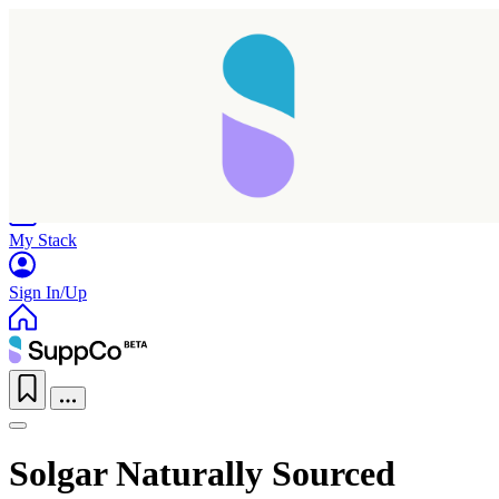
Home
Research
Products
My Stack
Sign In/Up
Solgar Naturally Sourced