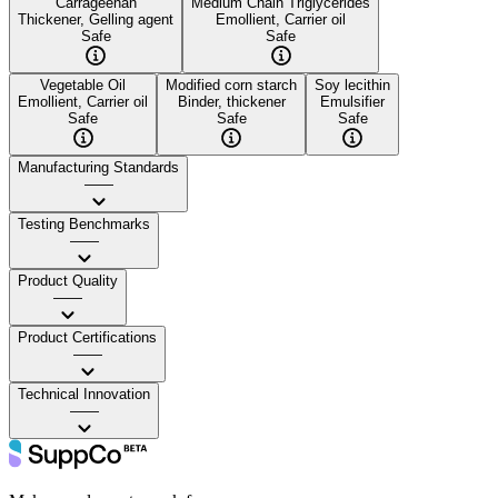
Carrageenan
Medium Chain Triglycerides
Thickener, Gelling agent
Emollient, Carrier oil
Safe
Safe
Vegetable Oil
Modified corn starch
Soy lecithin
Emollient, Carrier oil
Binder, thickener
Emulsifier
Safe
Safe
Safe
Manufacturing Standards
——
Testing Benchmarks
——
Product Quality
——
Product Certifications
——
Technical Innovation
——