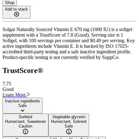
Shop
Add to stack
Solgar Naturally Sourced Vitamin E 670 mg (1000 IU) is a softgel
supplement with a TrustScore of 7.8 (Good). Serving size is 1
Softgel, with 100 servings per container and $0.49 per serving. Key
active ingredients include Vitamin E. It is backed by ISO 17025-
accredited third-party testing and a safe inactive ingredient profile.
Product-specific testing is not currently verified by SuppCo.
TrustScore®
7.75
Good
Learn More
Inactive ingredients
Safe
Sorbitol
Vegetable glycerin
Humectant, Sweetener
Humectant, Solvent
Caution
Safe