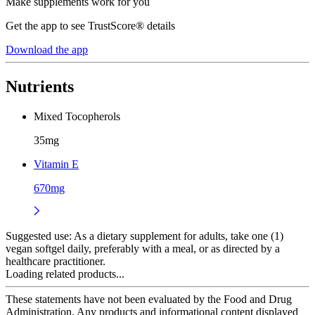
Make supplements work for you
Get the app to see TrustScore® details
Download the app
Nutrients
Mixed Tocopherols
35mg
Vitamin E
670mg
Suggested use:
As a dietary supplement for adults, take one (1)
vegan softgel daily, preferably with a meal, or as directed by a
healthcare practitioner.
Loading related products...
These statements have not been evaluated by the Food and Drug
Administration. Any products and informational content displayed