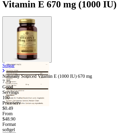
Vitamin E 670 mg (1000 IU)
Solgar
Naturally Sourced Vitamin E (1000 IU)
670 mg
7.75
Good
Servings
100
Price/serv
$0.49
From
$48.90
Format
softgel