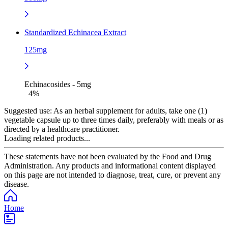
Standardized Echinacea Extract
125mg
Echinacosides - 5mg
4%
Suggested use:
As an herbal supplement for adults, take one (1)
vegetable capsule up to three times daily, preferably with meals or as
directed by a healthcare practitioner.
Loading related products...
These statements have not been evaluated by the Food and Drug
Administration. Any products and informational content displayed
on this page are not intended to diagnose, treat, cure, or prevent any
disease.
Home