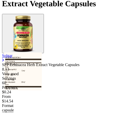
Extract Vegetable Capsules
Solgar
SFP Echinacea Herb Extract Vegetable Capsules
8.13
Very good
Servings
60
Price/serv
$0.24
From
$14.54
Format
capsule