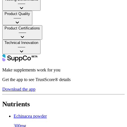
——
Product Quality
——
Product Certifications
——
Technical Innovation
——
Make supplements work for you
Get the app to see TrustScore® details
Download the app
Nutrients
Echinacea powder
300mg