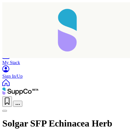
Home
Research
Products
My Stack
Sign In/Up
Solgar SFP Echinacea Herb