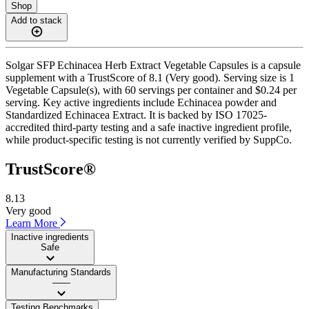
Shop
Add to stack
Solgar SFP Echinacea Herb Extract Vegetable Capsules is a capsule
supplement with a TrustScore of 8.1 (Very good). Serving size is 1
Vegetable Capsule(s), with 60 servings per container and $0.24 per
serving. Key active ingredients include Echinacea powder and
Standardized Echinacea Extract. It is backed by ISO 17025-
accredited third-party testing and a safe inactive ingredient profile,
while product-specific testing is not currently verified by SuppCo.
TrustScore®
8.13
Very good
Learn More
Inactive ingredients
Safe
Manufacturing Standards
——
Testing Benchmarks