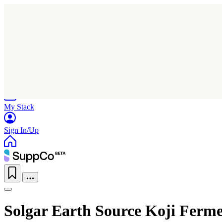
Home
Research
Products
My Stack
Sign In/Up
Solgar Earth Source Koji Ferme