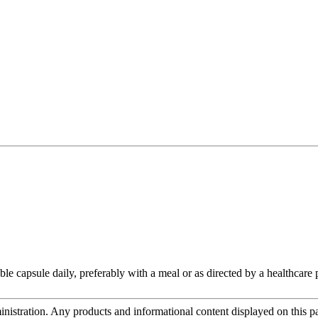
le capsule daily, preferably with a meal or as directed by a healthcare p
tration. Any products and informational content displayed on this page