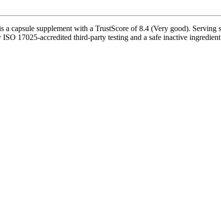
a capsule supplement with a TrustScore of 8.4 (Very good). Serving si
 ISO 17025-accredited third-party testing and a safe inactive ingredient 