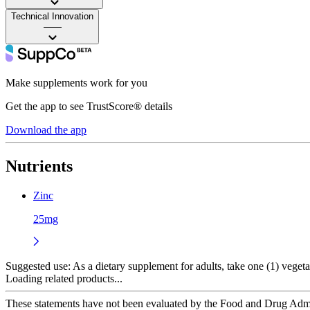
Technical Innovation
——
Make supplements work for you
Get the app to see TrustScore® details
Download the app
Nutrients
Zinc
25mg
Suggested use:
As a dietary supplement for adults, take one (1) vegetab
Loading related products...
These statements have not been evaluated by the Food and Drug Adminis