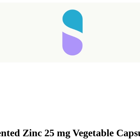
nted Zinc 25 mg Vegetable Caps