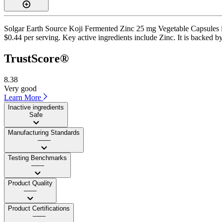
Solgar Earth Source Koji Fermented Zinc 25 mg Vegetable Capsules is 
$0.44 per serving. Key active ingredients include Zinc. It is backed by
TrustScore®
8.38
Very good
Learn More
Inactive ingredients
Safe
Manufacturing Standards
——
Testing Benchmarks
——
Product Quality
——
Product Certifications
——