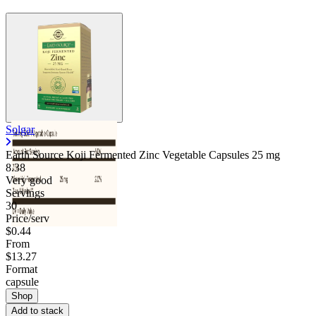
Solgar
Earth Source Koji Fermented Zinc Vegetable Capsules
25 mg
8.38
Very good
Servings
30
Price/serv
$0.44
From
$13.27
Format
capsule
Shop
Add to stack