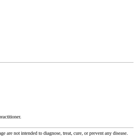
ractitioner.
 are not intended to diagnose, treat, cure, or prevent any disease.