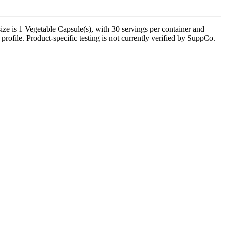
ze is 1 Vegetable Capsule(s), with 30 servings per container and
profile. Product-specific testing is not currently verified by SuppCo.