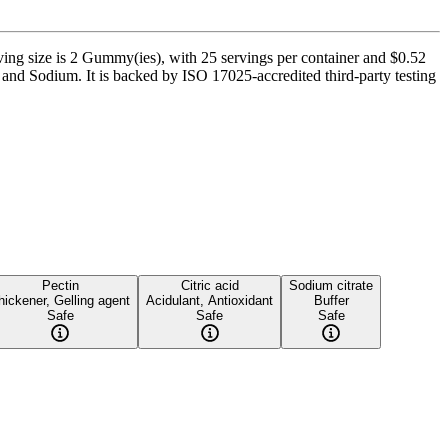
g size is 2 Gummy(ies), with 25 servings per container and $0.52
 and Sodium. It is backed by ISO 17025-accredited third-party testing
Pectin
Citric acid
Sodium citrate
hickener, Gelling agent
Acidulant, Antioxidant
Buffer
Safe
Safe
Safe