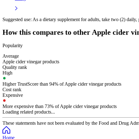
Suggested use:
As a dietary supplement for adults, take two (2) daily, 
How this compares to other
Apple cider vi
Popularity
Average
Apple cider vinegar products
Quality rank
High
Higher TrustScore than 94% of Apple cider vinegar products
Cost rank
Expensive
More expensive than 73% of Apple cider vinegar products
Loading related products...
These statements have not been evaluated by the Food and Drug Adminis
Home