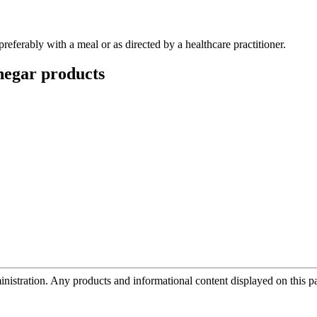
preferably with a meal or as directed by a healthcare practitioner.
negar
products
tration. Any products and informational content displayed on this page