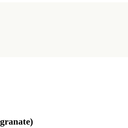
granate)