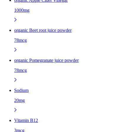
organic Apple Cider Vinegar
1000mg
organic Beet root juice powder
78mcg
organic Pomegranate juice powder
78mcg
Sodium
20mg
Vitamin B12
3mcg