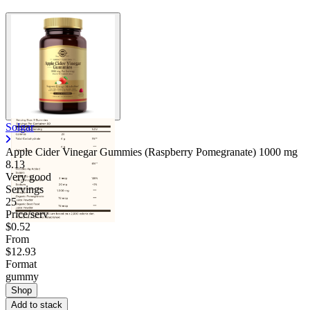
Solgar
Apple Cider Vinegar Gummies (Raspberry Pomegranate)
1000 mg
8.13
Very good
Servings
25
Price/serv
$0.52
From
$12.93
Format
gummy
Shop
Add to stack