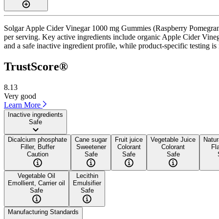
Solgar Apple Cider Vinegar 1000 mg Gummies (Raspberry Pomegranate
per serving. Key active ingredients include organic Apple Cider Vine
and a safe inactive ingredient profile, while product-specific testing i
TrustScore®
8.13
Very good
Learn More
Inactive ingredients
Safe
Dicalcium phosphate
Cane sugar
Fruit juice
Vegetable Juice
Natur
Filler, Buffer
Sweetener
Colorant
Colorant
Fl
Caution
Safe
Safe
Safe
Vegetable Oil
Lecithin
Emollient, Carrier oil
Emulsifier
Safe
Safe
Manufacturing Standards