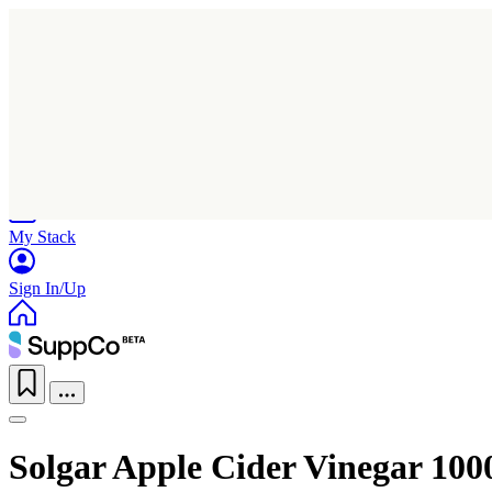
Home
Research
Products
My Stack
Sign In/Up
Solgar Apple Cider Vinegar 1