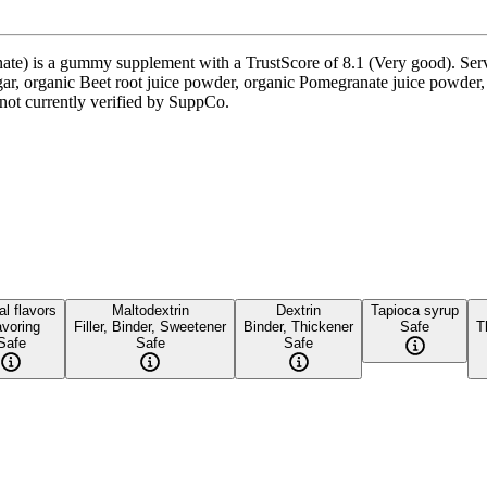
) is a gummy supplement with a TrustScore of 8.1 (Very good). Servin
gar, organic Beet root juice powder, organic Pomegranate juice powder,
s not currently verified by SuppCo.
al flavors
Maltodextrin
Dextrin
Tapioca syrup
avoring
Filler, Binder, Sweetener
Binder, Thickener
Safe
T
Safe
Safe
Safe