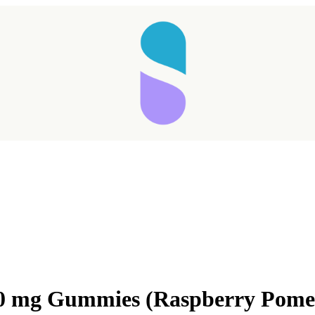
000 mg Gummies (Raspberry Pome