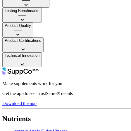
——
Testing Benchmarks
——
Product Quality
——
Product Certifications
——
Technical Innovation
——
Make supplements work for you
Get the app to see TrustScore® details
Download the app
Nutrients