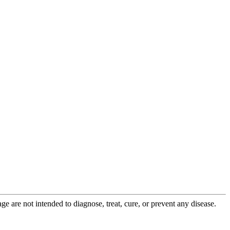
 are not intended to diagnose, treat, cure, or prevent any disease.