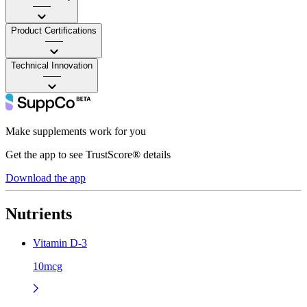
——
Product Certifications
——
Technical Innovation
——
Make supplements work for you
Get the app to see TrustScore® details
Download the app
Nutrients
Vitamin D-3
10mcg