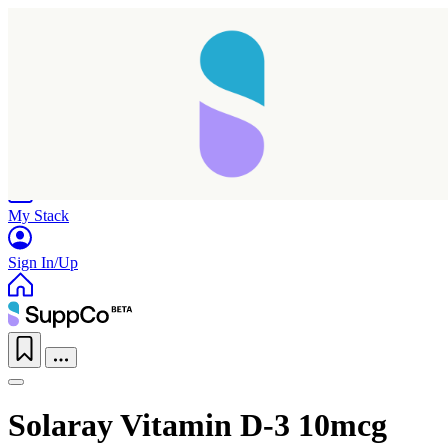
Home
Research
Products
My Stack
Sign In/Up
Solaray Vitamin D-3 10mcg