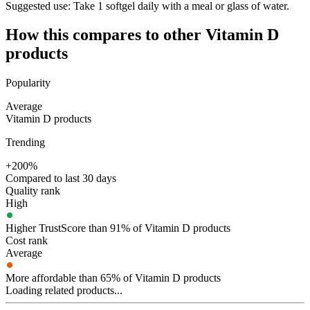
Suggested use:
Take 1 softgel daily with a meal or glass of water.
How this compares to other
Vitamin D
products
Popularity
Average
Vitamin D products
Trending
+200%
Compared to last 30 days
Quality rank
High
Higher TrustScore than 91% of Vitamin D products
Cost rank
Average
More affordable than 65% of Vitamin D products
Loading related products...