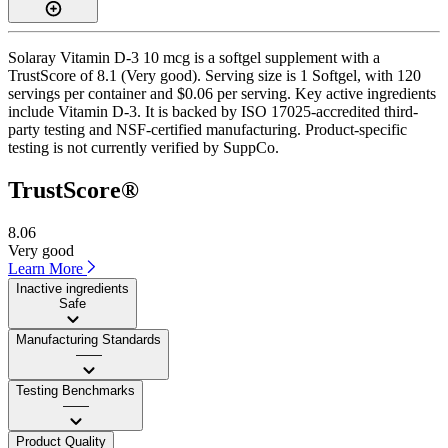
Solaray Vitamin D-3 10 mcg is a softgel supplement with a
TrustScore of 8.1 (Very good). Serving size is 1 Softgel, with 120
servings per container and $0.06 per serving. Key active ingredients
include Vitamin D-3. It is backed by ISO 17025-accredited third-
party testing and NSF-certified manufacturing. Product-specific
testing is not currently verified by SuppCo.
TrustScore®
8.06
Very good
Learn More
Inactive ingredients
Safe
Manufacturing Standards
——
Testing Benchmarks
——
Product Quality