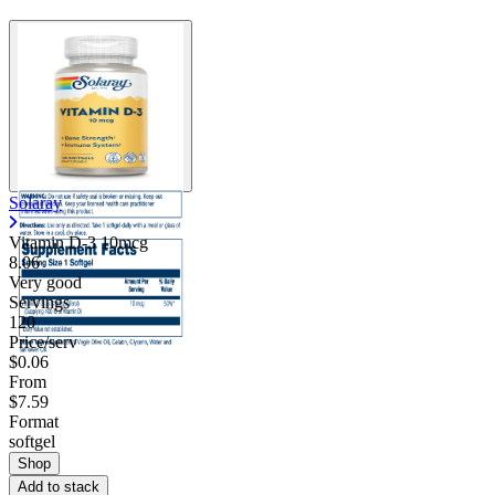
Solaray
Vitamin D-3 10mcg
8.06
Very good
Servings
120
Price/serv
$0.06
From
$7.59
Format
softgel
Shop
Add to stack