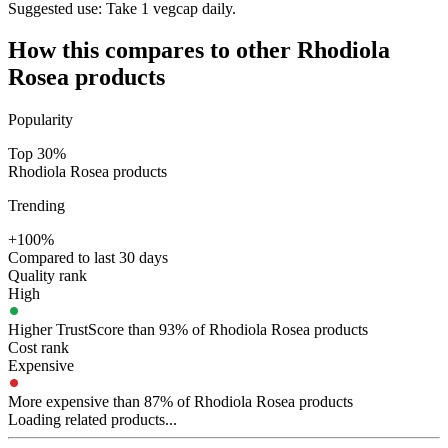
Suggested use:
Take 1 vegcap daily.
How this compares to other
Rhodiola
Rosea
products
Popularity
Top 30%
Rhodiola Rosea products
Trending
+100%
Compared to last 30 days
Quality rank
High
Higher TrustScore than 93% of Rhodiola Rosea products
Cost rank
Expensive
More expensive than 87% of Rhodiola Rosea products
Loading related products...