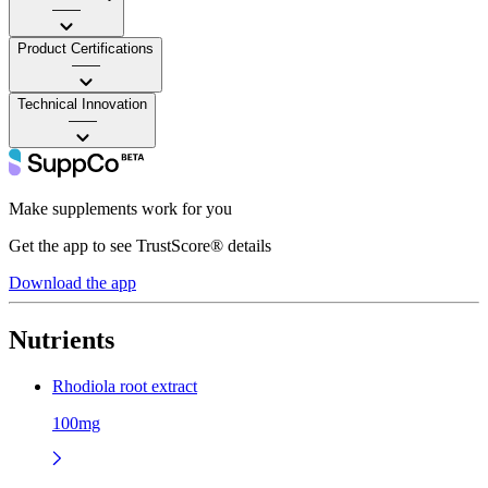
——
Product Certifications
——
Technical Innovation
——
Make supplements work for you
Get the app to see TrustScore® details
Download the app
Nutrients
Rhodiola root extract
100mg