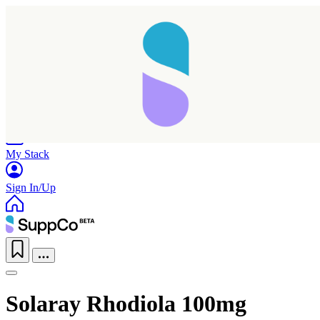
Home
Research
Products
My Stack
Sign In/Up
Solaray Rhodiola 100mg