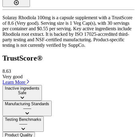
Solaray Rhodiola 100mg is a capsule supplement with a TrustScore
of 8.6 (Very good). Serving size is 1 Veg Cap(s), with 30 servings
per container and $0.55 per serving. Key active ingredients include
Rhodiola root extract. It is backed by ISO 17025-accredited third-
party testing and NSF-certified manufacturing. Product-specific
testing is not currently verified by SuppCo.
TrustScore®
8.63
Very good
Learn More
Inactive ingredients
Safe
Manufacturing Standards
——
Testing Benchmarks
——
Product Quality