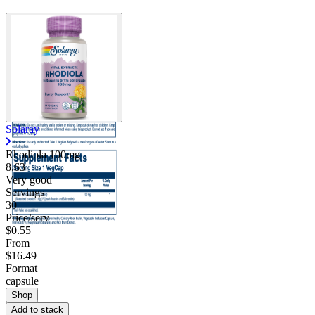
Solaray
Rhodiola 100mg
8.63
Very good
Servings
30
Price/serv
$0.55
From
$16.49
Format
capsule
Shop
Add to stack