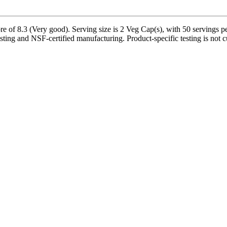
e of 8.3 (Very good). Serving size is 2 Veg Cap(s), with 50 servings pe
sting and NSF-certified manufacturing. Product-specific testing is not 