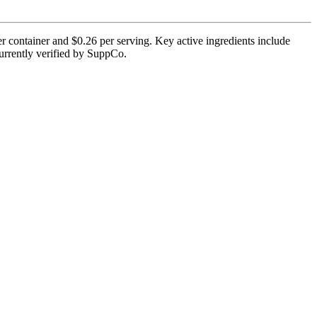
r container and $0.26 per serving. Key active ingredients include
currently verified by SuppCo.