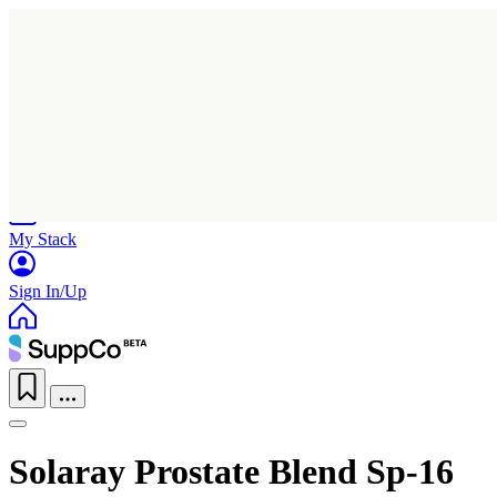
Home
Research
Products
My Stack
Sign In/Up
Solaray Prostate Blend Sp-16