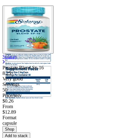
Solaray
Prostate Blend Sp-16
8.25
Very good
Servings
50
Price/serv
$0.26
From
$12.89
Format
capsule
Shop
Add to stack