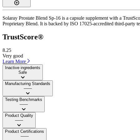
Solaray Prostate Blend Sp-16 is a capsule supplement with a TrustScor
Proprietary Blend. It is backed by ISO 17025-accredited third-party te
TrustScore®
8.25
Very good
Learn More
Inactive ingredients
Safe
Manufacturing Standards
——
Testing Benchmarks
——
Product Quality
——
Product Certifications
——