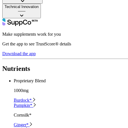
Technical Innovation
——
Make supplements work for you
Get the app to see TrustScore® details
Download the app
Nutrients
Proprietary Blend
1000mg
Burdock*
Pumpkin*
Cornsilk*
Ginger*