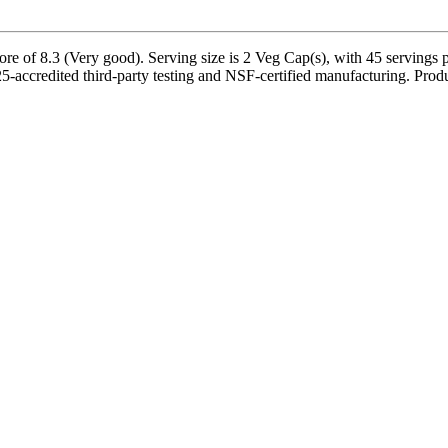
of 8.3 (Very good). Serving size is 2 Veg Cap(s), with 45 servings pe
ccredited third-party testing and NSF-certified manufacturing. Product