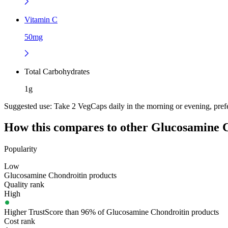
Vitamin C
50mg
Total Carbohydrates
1g
Suggested use:
Take 2 VegCaps daily in the morning or evening, prefer
How this compares to other
Glucosamine C
Popularity
Low
Glucosamine Chondroitin products
Quality rank
High
Higher TrustScore than 96% of Glucosamine Chondroitin products
Cost rank