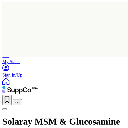
Home
Research
Products
My Stack
Sign In/Up
Solaray MSM & Glucosamine