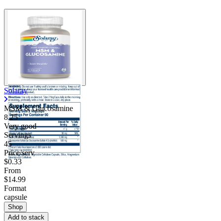
Solaray
MSM & Glucosamine
8.25
Very good
Servings
45
Price/serv
$0.33
From
$14.99
Format
capsule
Shop
Add to stack