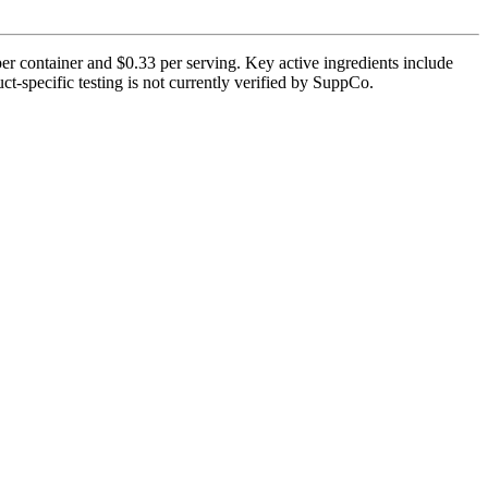
r container and $0.33 per serving. Key active ingredients include
-specific testing is not currently verified by SuppCo.