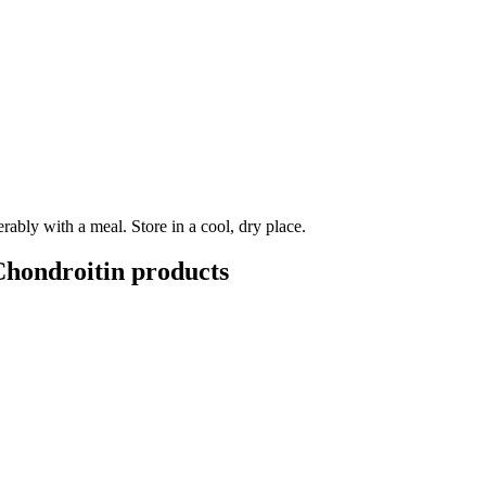
ably with a meal. Store in a cool, dry place.
hondroitin
products