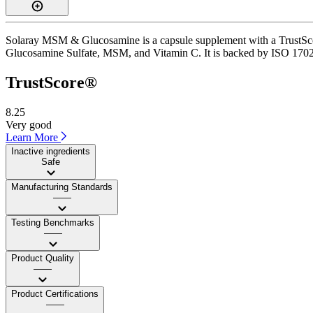
Solaray MSM & Glucosamine is a capsule supplement with a TrustScore 
Glucosamine Sulfate, MSM, and Vitamin C. It is backed by ISO 17025-a
TrustScore®
8.25
Very good
Learn More
Inactive ingredients
Safe
Manufacturing Standards
——
Testing Benchmarks
——
Product Quality
——
Product Certifications
——