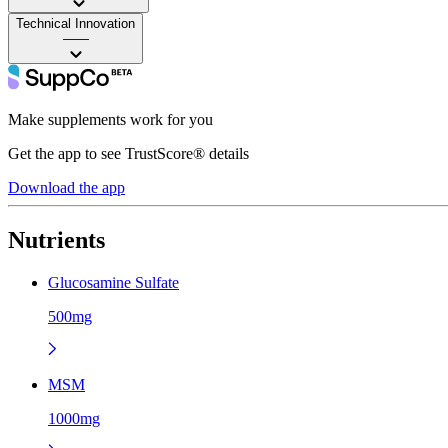
Technical Innovation
——
Make supplements work for you
Get the app to see TrustScore® details
Download the app
Nutrients
Glucosamine Sulfate
500mg
MSM
1000mg