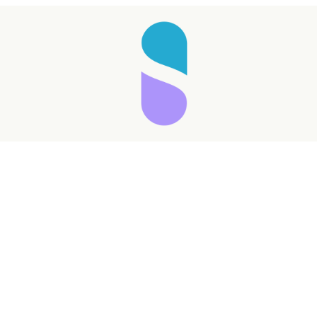
Taking longer than expected...
Reload