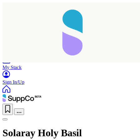
Home
Research
Products
My Stack
Sign In/Up
Solaray Holy Basil