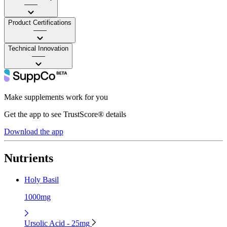
——
Product Certifications
——
Technical Innovation
——
Make supplements work for you
Get the app to see TrustScore® details
Download the app
Nutrients
Holy Basil
1000mg
Ursolic Acid - 25mg