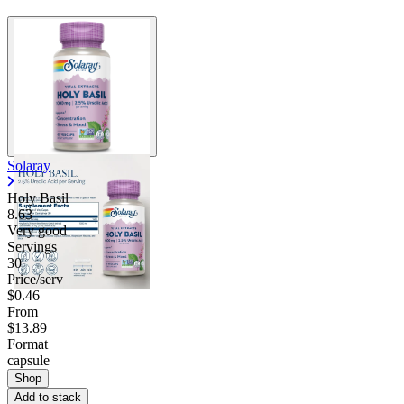
Solaray
Holy Basil
8.63
Very good
Servings
30
Price/serv
$0.46
From
$13.89
Format
capsule
Shop
Add to stack