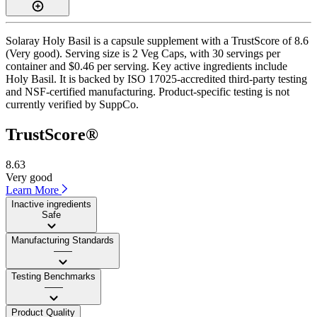
Solaray Holy Basil is a capsule supplement with a TrustScore of 8.6
(Very good). Serving size is 2 Veg Caps, with 30 servings per
container and $0.46 per serving. Key active ingredients include
Holy Basil. It is backed by ISO 17025-accredited third-party testing
and NSF-certified manufacturing. Product-specific testing is not
currently verified by SuppCo.
TrustScore®
8.63
Very good
Learn More
Inactive ingredients
Safe
Manufacturing Standards
——
Testing Benchmarks
——
Product Quality