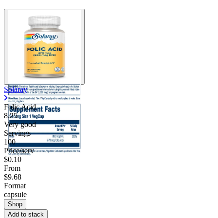
Solaray
Folic Acid
8.25
Very good
Servings
100
Price/serv
$0.10
From
$9.68
Format
capsule
Shop
Add to stack