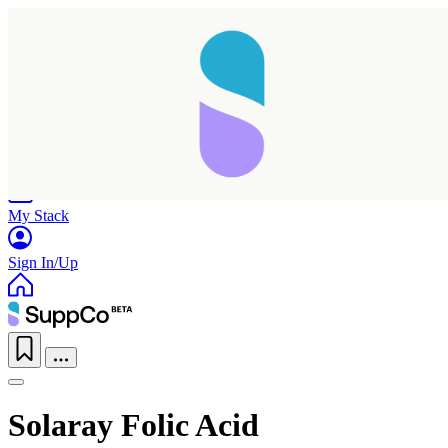
Home
Research
Products
My Stack
Sign In/Up
Solaray Folic Acid