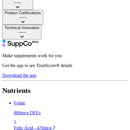
——
Product Certifications
——
Technical Innovation
——
Make supplements work for you
Get the app to see TrustScore® details
Download the app
Nutrients
Folate
800mcg DFEs
Folic Acid - 470mcg