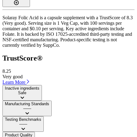
Solaray Folic Acid is a capsule supplement with a TrustScore of 8.3
(Very good). Serving size is 1 Veg Cap, with 100 servings per
container and $0.10 per serving. Key active ingredients include
Folate. It is backed by ISO 17025-accredited third-party testing and
NSF-certified manufacturing. Product-specific testing is not
currently verified by SuppCo.
TrustScore®
8.25
Very good
Learn More
Inactive ingredients
Safe
Manufacturing Standards
——
Testing Benchmarks
——
Product Quality