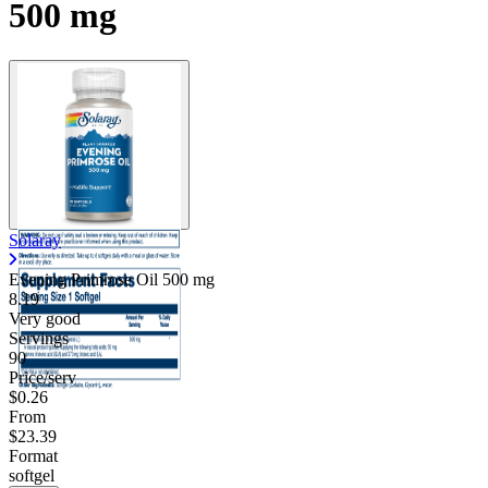
500 mg
Solaray
Evening Primrose Oil
500 mg
8.19
Very good
Servings
90
Price/serv
$0.26
From
$23.39
Format
softgel