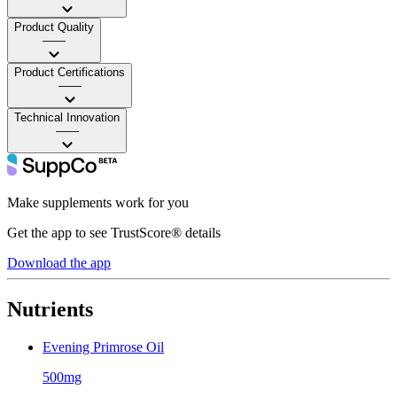
Product Quality
——
Product Certifications
——
Technical Innovation
——
Make supplements work for you
Get the app to see TrustScore® details
Download the app
Nutrients
Evening Primrose Oil
500mg