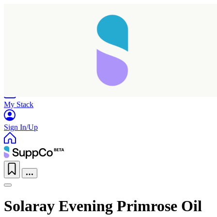
Home
Research
Products
My Stack
Sign In/Up
Solaray Evening Primrose Oil