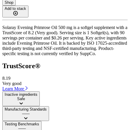
Shop
Add to stack
Solaray Evening Primrose Oil 500 mg is a softgel supplement with a
TrustScore of 8.2 (Very good). Serving size is 1 Softgel(s), with 90
servings per container and $0.26 per serving. Key active ingredients
include Evening Primrose Oil. It is backed by ISO 17025-accredited
third-party testing and NSF-certified manufacturing. Product-
specific testing is not currently verified by SuppCo.
TrustScore®
8.19
Very good
Learn More
Inactive ingredients
Safe
Manufacturing Standards
——
Testing Benchmarks
——