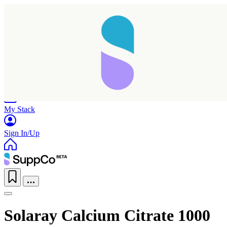
Home
Research
Products
My Stack
Sign In/Up
Solaray Calcium Citrate 1000