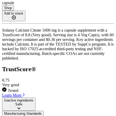
capsule
Shop
Add to stack
Solaray Calcium Citrate 1000 mg is a capsule supplement with a
TrustScore of 8.8 (Very good). Serving size is 4 Veg Cap(s), with 60
servings per container and $0.36 per serving. Key active ingredients
include Calcium. It is part of the TESTED by SuppCo program. It is
backed by ISO 17025-accredited third-party testing and NSF-
certified manufacturing. Batch-specific COAs are not currently
published.
TrustScore®
8.75
Very good
Tested
Learn More
Inactive ingredients
Safe
Manufacturing Standards