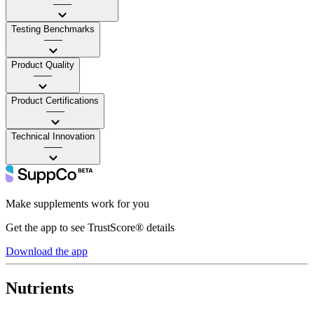
——
Testing Benchmarks
——
Product Quality
——
Product Certifications
——
Technical Innovation
——
Make supplements work for you
Get the app to see TrustScore® details
Download the app
Nutrients