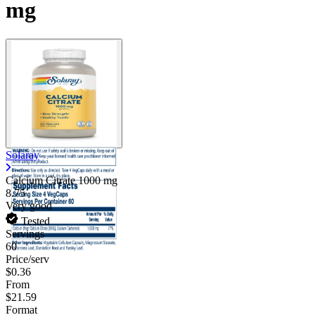
mg
Solaray
Calcium Citrate
1000 mg
8.75
Very good
Tested
Servings
60
Price/serv
$0.36
From
$21.59
Format