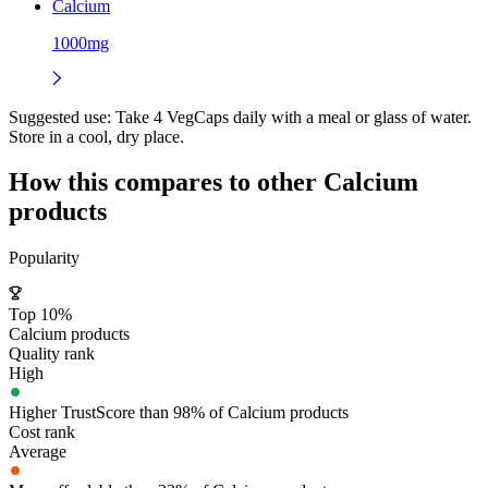
Calcium
1000mg
Suggested use:
Take 4 VegCaps daily with a meal or glass of water.
Store in a cool, dry place.
How this compares to other
Calcium
products
Popularity
Top 10%
Calcium products
Quality rank
High
Higher TrustScore than 98% of Calcium products
Cost rank
Average