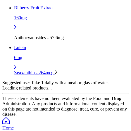
Bilberry Fruit Extract
160mg
Anthocyanosides - 57.6mg
Lutein
6mg
Zeaxanthin - 264mcg
Suggested use:
Take 1 daily with a meal or glass of water.
Loading related products...
These statements have not been evaluated by the Food and Drug
Administration. Any products and informational content displayed
on this page are not intended to diagnose, treat, cure, or prevent any
disease.
Home