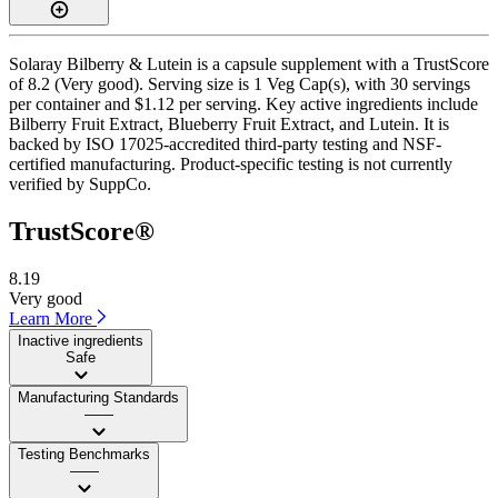
Solaray Bilberry & Lutein is a capsule supplement with a TrustScore
of 8.2 (Very good). Serving size is 1 Veg Cap(s), with 30 servings
per container and $1.12 per serving. Key active ingredients include
Bilberry Fruit Extract, Blueberry Fruit Extract, and Lutein. It is
backed by ISO 17025-accredited third-party testing and NSF-
certified manufacturing. Product-specific testing is not currently
verified by SuppCo.
TrustScore®
8.19
Very good
Learn More
Inactive ingredients
Safe
Manufacturing Standards
——
Testing Benchmarks
——