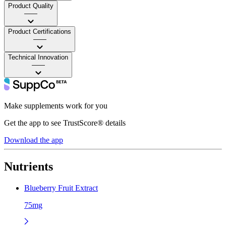
Product Quality
——
Product Certifications
——
Technical Innovation
——
Make supplements work for you
Get the app to see TrustScore® details
Download the app
Nutrients
Blueberry Fruit Extract
75mg