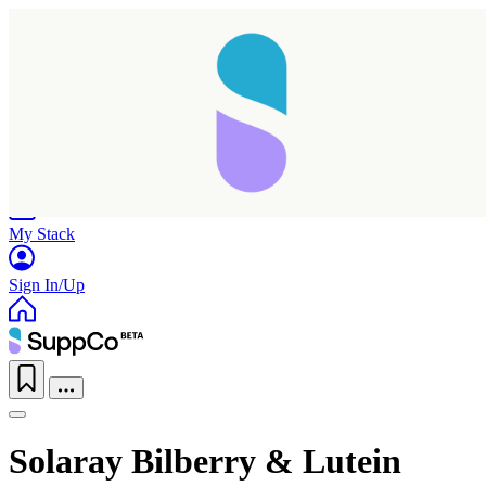
Home
Research
Products
My Stack
Sign In/Up
Solaray Bilberry & Lutein