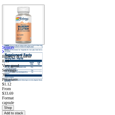
Solaray
Bilberry & Lutein
8.19
Very good
Servings
30
Price/serv
$1.12
From
$33.69
Format
capsule
Shop
Add to stack