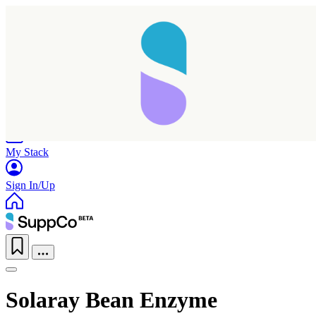
Home
Research
Products
My Stack
Sign In/Up
Solaray Bean Enzyme