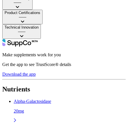
——
Product Certifications
——
Technical Innovation
——
Make supplements work for you
Get the app to see TrustScore® details
Download the app
Nutrients
Alpha-Galactosidase
20mg