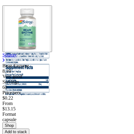
Solaray
Bean Enzyme
8.19
Very good
Servings
60
Price/serv
$0.22
From
$13.15
Format
capsule
Shop
Add to stack