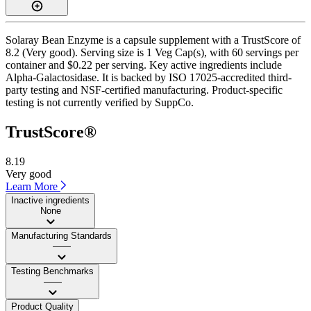
Solaray Bean Enzyme is a capsule supplement with a TrustScore of
8.2 (Very good). Serving size is 1 Veg Cap(s), with 60 servings per
container and $0.22 per serving. Key active ingredients include
Alpha-Galactosidase. It is backed by ISO 17025-accredited third-
party testing and NSF-certified manufacturing. Product-specific
testing is not currently verified by SuppCo.
TrustScore®
8.19
Very good
Learn More
Inactive ingredients
None
Manufacturing Standards
——
Testing Benchmarks
——
Product Quality