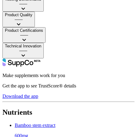
——
Product Quality
——
Product Certifications
——
Technical Innovation
——
Make supplements work for you
Get the app to see TrustScore® details
Download the app
Nutrients
Bamboo stem extract
600mg