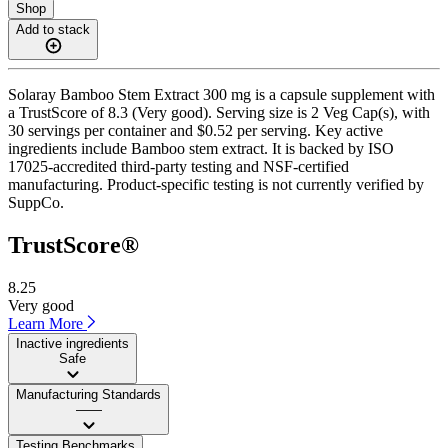
Shop
Add to stack
Solaray Bamboo Stem Extract 300 mg is a capsule supplement with
a TrustScore of 8.3 (Very good). Serving size is 2 Veg Cap(s), with
30 servings per container and $0.52 per serving. Key active
ingredients include Bamboo stem extract. It is backed by ISO
17025-accredited third-party testing and NSF-certified
manufacturing. Product-specific testing is not currently verified by
SuppCo.
TrustScore®
8.25
Very good
Learn More
Inactive ingredients
Safe
Manufacturing Standards
——
Testing Benchmarks