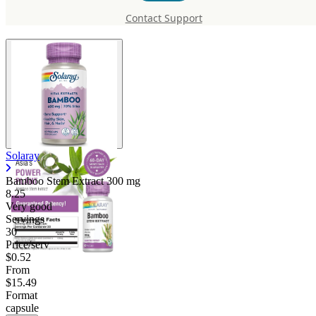
300 mg
Contact Support
Solaray
Bamboo Stem Extract
300 mg
8.25
Very good
Servings
30
Price/serv
$0.52
From
$15.49
Format
capsule