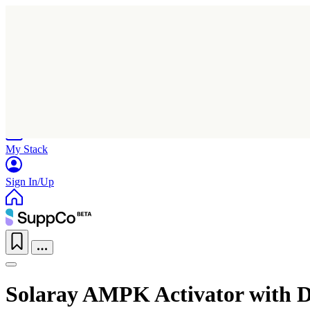
Home
Research
Products
My Stack
Sign In/Up
Solaray AMPK Activator with D