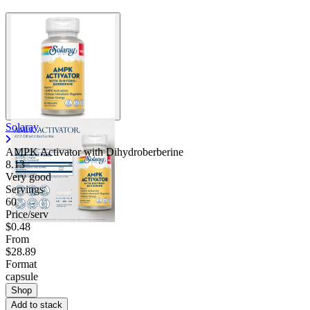
Solaray
AMPK Activator with Dihydroberberine
8.13
Very good
Servings
60
Price/serv
$0.48
From
$28.89
Format
capsule
Shop
Add to stack