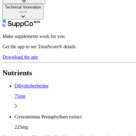
Technical Innovation
——
Make supplements work for you
Get the app to see TrustScore® details
Download the app
Nutrients
Dihydroberberine
75mg
Gynostemma Pentaphyllum extract
225mg