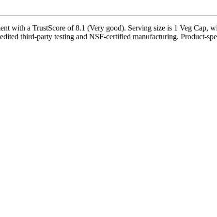
 with a TrustScore of 8.1 (Very good). Serving size is 1 Veg Cap, wit
dited third-party testing and NSF-certified manufacturing. Product-speci