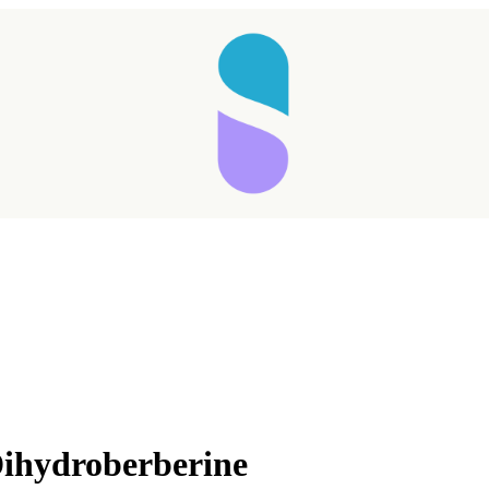
ihydroberberine