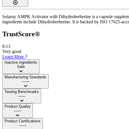
Solaray AMPK Activator with Dihydroberberine is a capsule supplement
ingredients include Dihydroberberine. It is backed by ISO 17025-accre
TrustScore®
8.13
Very good
Learn More
Inactive ingredients
Safe
Manufacturing Standards
——
Testing Benchmarks
——
Product Quality
——
Product Certifications
——