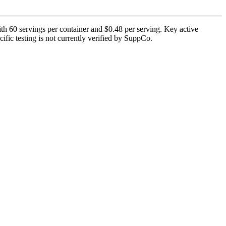
h 60 servings per container and $0.48 per serving. Key active
fic testing is not currently verified by SuppCo.