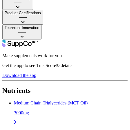
——
Product Certifications
——
Technical Innovation
——
Make supplements work for you
Get the app to see TrustScore® details
Download the app
Nutrients
Medium Chain Triglycerides (MCT Oil)
3000mg