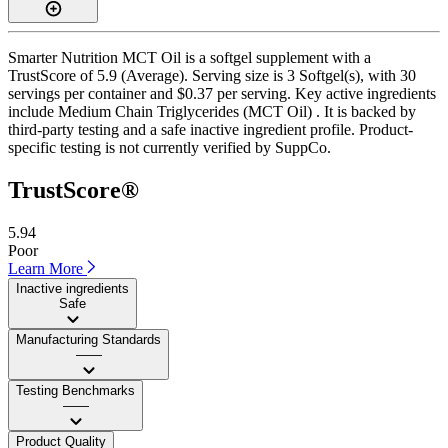
Smarter Nutrition MCT Oil is a softgel supplement with a
TrustScore of 5.9 (Average). Serving size is 3 Softgel(s), with 30
servings per container and $0.37 per serving. Key active ingredients
include Medium Chain Triglycerides (MCT Oil) . It is backed by
third-party testing and a safe inactive ingredient profile. Product-
specific testing is not currently verified by SuppCo.
TrustScore®
5.94
Poor
Learn More
Inactive ingredients
Safe
Manufacturing Standards
——
Testing Benchmarks
——
Product Quality