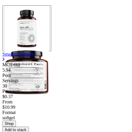
Contact Support
Smarter Nutrition
MCT Oil
5.94
Poor
Servings
30
Price/serv
$0.37
From
$10.99
Format
softgel
Shop
Add to stack