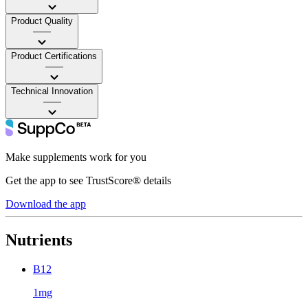
Product Quality
——
Product Certifications
——
Technical Innovation
——
Make supplements work for you
Get the app to see TrustScore® details
Download the app
Nutrients
B12
1mg