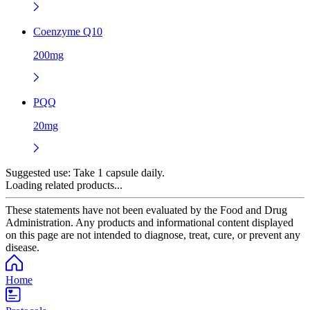
Coenzyme Q10
200mg
PQQ
20mg
Suggested use:
Take 1 capsule daily.
Loading related products...
These statements have not been evaluated by the Food and Drug
Administration. Any products and informational content displayed
on this page are not intended to diagnose, treat, cure, or prevent any
disease.
Home