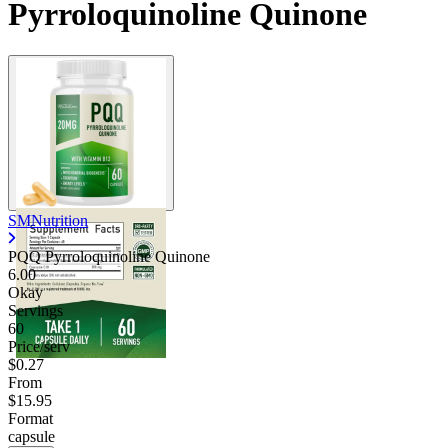
Pyrroloquinoline Quinone
Contact Support
SMNutrition
PQQ Pyrroloquinoline Quinone
6.00
Okay
Servings
60
Price/serv
$0.27
From
$15.95
Format
capsule