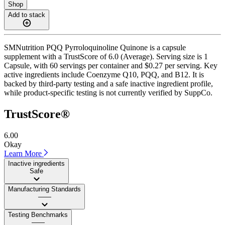
Shop
Add to stack
SMNutrition PQQ Pyrroloquinoline Quinone is a capsule
supplement with a TrustScore of 6.0 (Average). Serving size is 1
Capsule, with 60 servings per container and $0.27 per serving. Key
active ingredients include Coenzyme Q10, PQQ, and B12. It is
backed by third-party testing and a safe inactive ingredient profile,
while product-specific testing is not currently verified by SuppCo.
TrustScore®
6.00
Okay
Learn More
Inactive ingredients
Safe
Manufacturing Standards
——
Testing Benchmarks
——