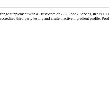
ozenge supplement with a TrustScore of 7.8 (Good). Serving size is 1 Lo
redited third-party testing and a safe inactive ingredient profile. Prod