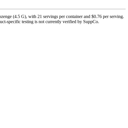
zenge (4.5 G), with 21 servings per container and $0.76 per serving.
uct-specific testing is not currently verified by SuppCo.