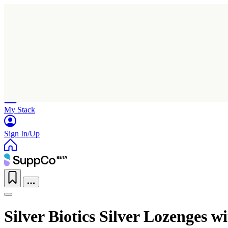
Home
Research
Products
My Stack
Sign In/Up
Silver Biotics Silver Lozenges 