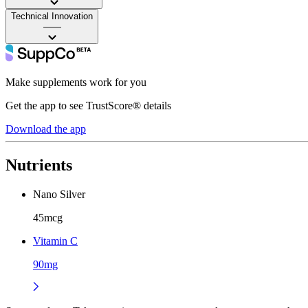
Technical Innovation
——
Make supplements work for you
Get the app to see TrustScore® details
Download the app
Nutrients
Nano Silver
45mcg
Vitamin C
90mg