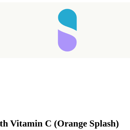
with Vitamin C (Orange Splash)