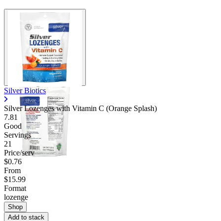
Silver Biotics
Silver Lozenges with Vitamin C (Orange Splash)
7.81
Good
Servings
21
Price/serv
$0.76
From
$15.99
Format
lozenge
Shop
Add to stack