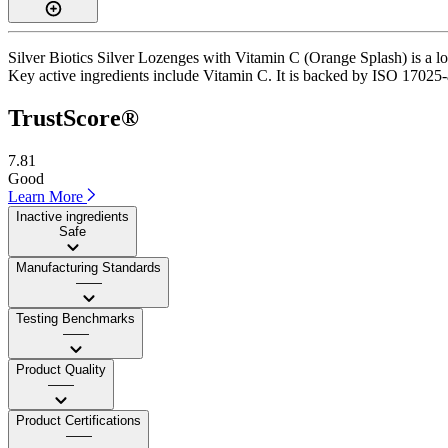
Silver Biotics Silver Lozenges with Vitamin C (Orange Splash) is a l
Key active ingredients include Vitamin C. It is backed by ISO 17025-acc
TrustScore®
7.81
Good
Learn More
Inactive ingredients
Safe
Manufacturing Standards
——
Testing Benchmarks
——
Product Quality
——
Product Certifications
——