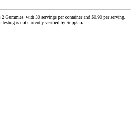
2 Gummies, with 30 servings per container and $0.90 per serving.
c testing is not currently verified by SuppCo.