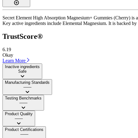
Secret Element High Absorption Magnesium+ Gummies (Cherry) is a gu
Key active ingredients include Elemental Magnesium. It is backed by thi
TrustScore®
6.19
Okay
Learn More
Inactive ingredients
Safe
Manufacturing Standards
——
Testing Benchmarks
——
Product Quality
——
Product Certifications
——