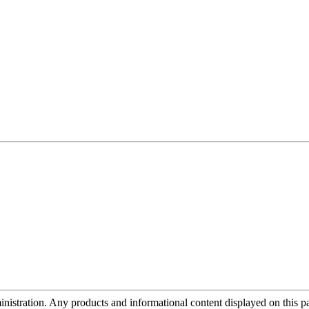
tration. Any products and informational content displayed on this page