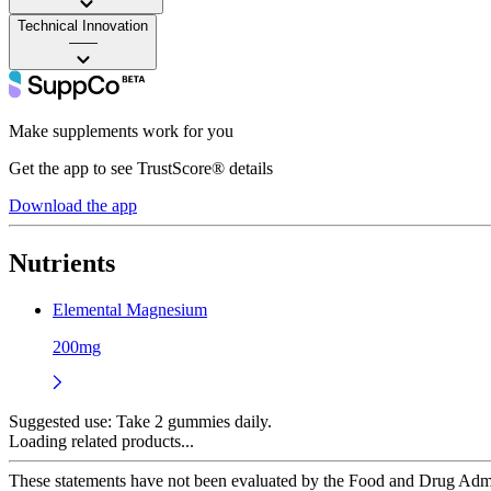
Technical Innovation
——
Make supplements work for you
Get the app to see TrustScore® details
Download the app
Nutrients
Elemental Magnesium
200mg
Suggested use:
Take 2 gummies daily.
Loading related products...
These statements have not been evaluated by the Food and Drug Adminis