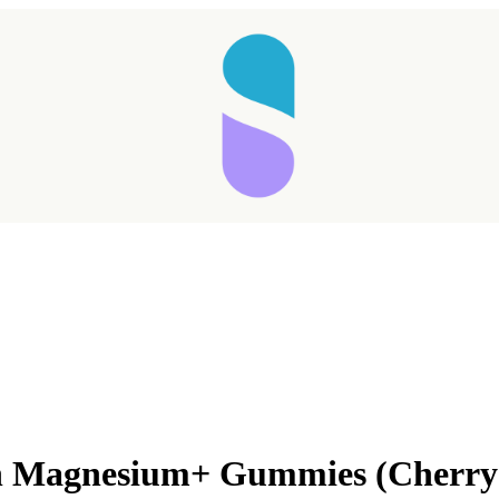
on Magnesium+ Gummies (Cherry