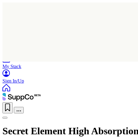
Home
Research
Products
My Stack
Sign In/Up
Secret Element High Absorpti