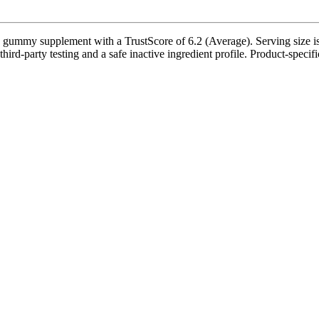
mmy supplement with a TrustScore of 6.2 (Average). Serving size is 
rd-party testing and a safe inactive ingredient profile. Product-specifi