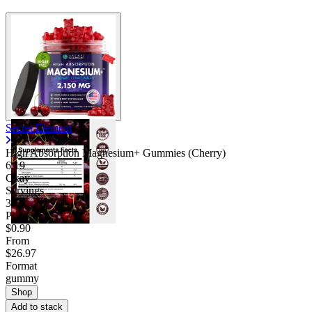
Secret Element
High Absorption Magnesium+ Gummies (Cherry)
6.19
Okay
Servings
30
Price/serv
$0.90
From
$26.97
Format
gummy
Shop
Add to stack