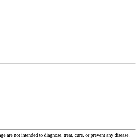
 are not intended to diagnose, treat, cure, or prevent any disease.