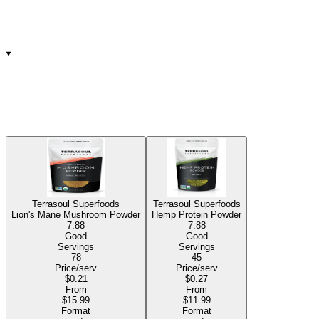
Terrasoul Superfoods
Terrasoul Superfoods
Lion's Mane Mushroom Powder
Hemp Protein Powder
7.88
7.88
Good
Good
Servings
Servings
78
45
Price/serv
Price/serv
$0.21
$0.27
From
From
$15.99
$11.99
Format
Format