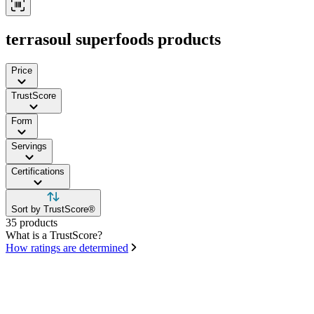
terrasoul superfoods products
Price
TrustScore
Form
Servings
Certifications
Sort by TrustScore®
35 products
What is a TrustScore?
How ratings are determined