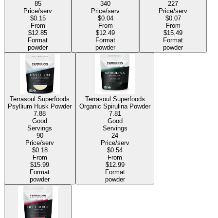
85
340
227
Price/serv
Price/serv
Price/serv
$0.15
$0.04
$0.07
From
From
From
$12.85
$12.49
$15.49
Format
Format
Format
powder
powder
powder
Terrasoul Superfoods
Terrasoul Superfoods
Psyllium Husk Powder
Organic Spirulina Powder
7.88
7.81
Good
Good
Servings
Servings
90
24
Price/serv
Price/serv
$0.18
$0.54
From
From
$15.99
$12.99
Format
Format
powder
powder