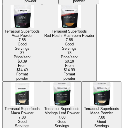
powder
powder
Terrasoul Superfoods
Terrasoul Superfoods
Acai Powder
Red Reishi Mushroom Powder
7.88
7.88
Good
Good
Servings
Servings
37
78
Price/serv
Price/serv
$0.39
$0.19
From
From
$14.49
$14.99
Format
Format
powder
powder
Terrasoul Superfoods
Terrasoul Superfoods
Terrasoul Superfoods
Maca Powder
Moringa Leaf Powder
Maca Powder
7.88
7.88
7.88
Good
Good
Good
Servings
Servings
Servings