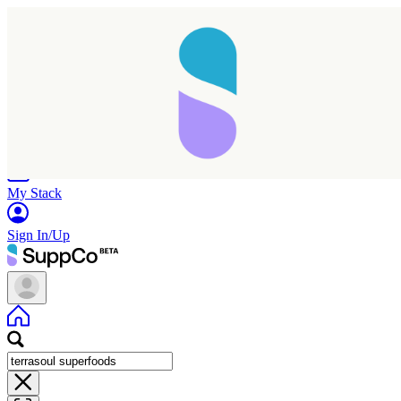
Home
Research
Products
My Stack
Sign In/Up