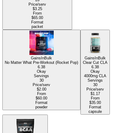
Price/serv
$3.25
From
$65.00
Format
packet
GainsInBulk
GainsInBulk
No Matter What Pre-Workout (Rocket Pop)
Clear Cut CLA
6.38
6.38
Okay
Okay
Servings
4000mg CLA
30
Servings
Price/serv
30
$2.00
Price/serv
From
$1.17
$60.00
From
Format
$35.00
powder
Format
capsule