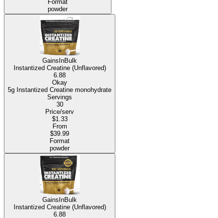
Format
powder
GainsInBulk
Instantized Creatine (Unflavored)
6.88
Okay
5g Instantized Creatine monohydrate
Servings
30
Price/serv
$1.33
From
$39.99
Format
powder
GainsInBulk
Instantized Creatine (Unflavored)
6.88