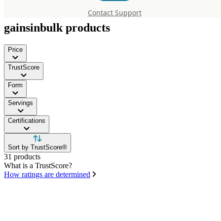
Contact Support
gainsinbulk products
Price
TrustScore
Form
Servings
Certifications
Sort by TrustScore®
31 products
What is a TrustScore?
How ratings are determined