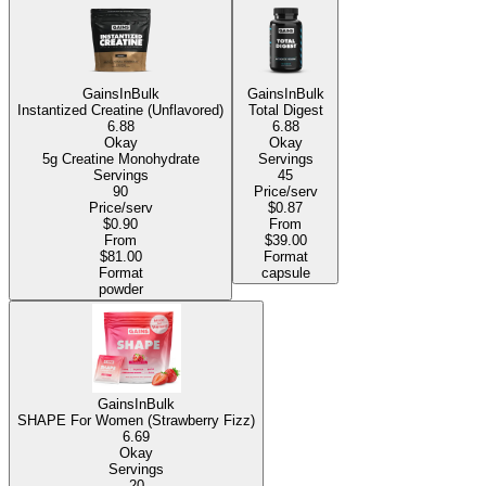
GainsInBulk
GainsInBulk
Instantized Creatine (Unflavored)
Total Digest
6.88
6.88
Okay
Okay
5g Creatine Monohydrate
Servings
Servings
45
90
Price/serv
Price/serv
$0.87
$0.90
From
From
$39.00
$81.00
Format
Format
capsule
powder
GainsInBulk
SHAPE For Women (Strawberry Fizz)
6.69
Okay
Servings
20