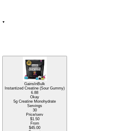
GainsInBulk
Instantized Creatine (Sour Gummy)
6.88
Okay
5g Creatine Monohydrate
Servings
30
Price/serv
$1.50
From
$45.00