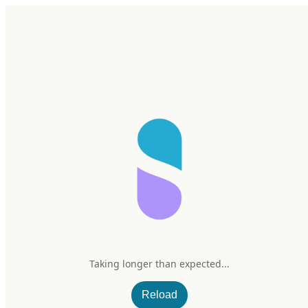
Home
Research
Products
My Stack
Sign In/Up
Taking longer than expected...
Reload