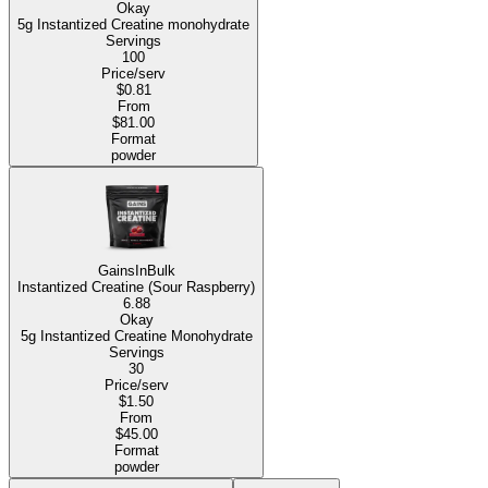
Okay
5g Instantized Creatine monohydrate
Servings
100
Price/serv
$0.81
From
$81.00
Format
powder
GainsInBulk
Instantized Creatine (Sour Raspberry)
6.88
Okay
5g Instantized Creatine Monohydrate
Servings
30
Price/serv
$1.50
From
$45.00
Format
powder