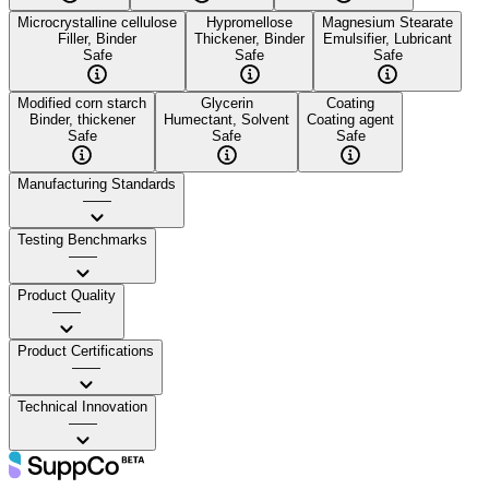
Microcrystalline cellulose
Hypromellose
Magnesium Stearate
Filler, Binder
Thickener, Binder
Emulsifier, Lubricant
Safe
Safe
Safe
Modified corn starch
Glycerin
Coating
Binder, thickener
Humectant, Solvent
Coating agent
Safe
Safe
Safe
Manufacturing Standards
——
Testing Benchmarks
——
Product Quality
——
Product Certifications
——
Technical Innovation
——