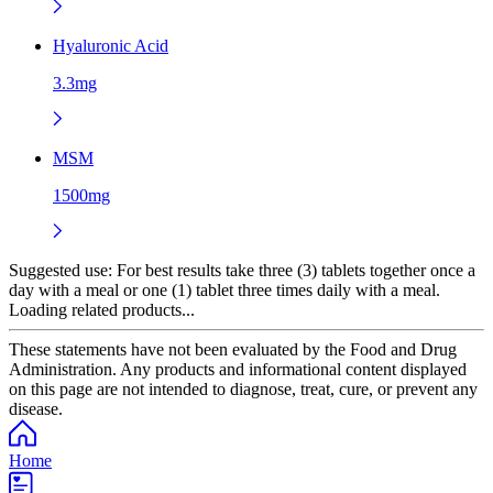
Hyaluronic Acid
3.3mg
MSM
1500mg
Suggested use:
For best results take three (3) tablets together once a
day with a meal or one (1) tablet three times daily with a meal.
Loading related products...
These statements have not been evaluated by the Food and Drug
Administration. Any products and informational content displayed
on this page are not intended to diagnose, treat, cure, or prevent any
disease.
Home