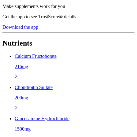
Make supplements work for you
Get the app to see TrustScore® details
Download the app
Nutrients
Calcium Fructoborate
216mg
Chondroitin Sulfate
200mg
Glucosamine Hydrochloride
1500mg