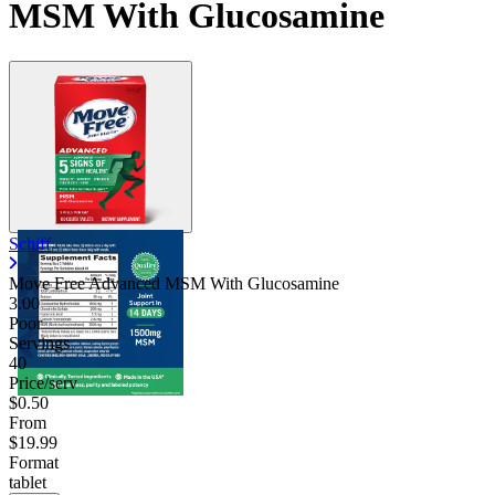
MSM With Glucosamine
Schiff
Move Free Advanced MSM With Glucosamine
3.00
Poor
Servings
40
Price/serv
$0.50
From
$19.99
Format
tablet