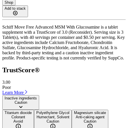
Shop
Add to stack
Schiff Move Free Advanced MSM With Glucosamine is a tablet
supplement with a TrustScore of 3.0 (Reconsider). Serving size is 3
Tablet(s), with 40 servings per container and $0.50 per serving. Key
active ingredients include Calcium Fructoborate, Chondroitin
Sulfate, Glucosamine Hydrochloride, and Hyaluronic Acid. It is
backed by third-party testing and a caution inactive ingredient
profile. Product-specific testing is not currently verified by SuppCo.
TrustScore®
3.00
Poor
Learn More
Inactive ingredients
Caution
Titanium dioxide
Polyethylene Glycol
Magnesium silicate
Colorant
Humectant, Solvent
Anti-caking agent
Avoid
Caution
Caution