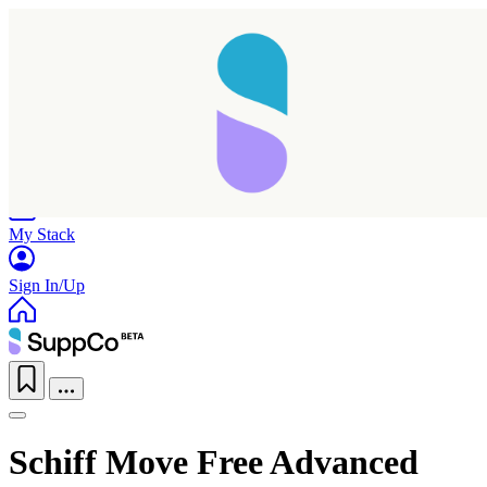
Home
Research
Products
My Stack
Sign In/Up
Schiff Move Free Advanced