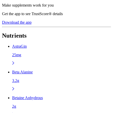
Make supplements work for you
Get the app to see TrustScore® details
Download the app
Nutrients
AstraGin
25mg
Beta Alanine
3.2g
Betaine Anhydrous
2g