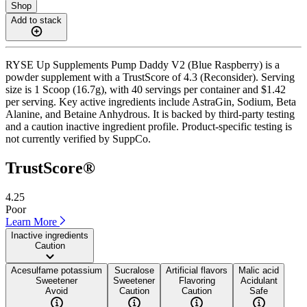
Shop
Add to stack
RYSE Up Supplements Pump Daddy V2 (Blue Raspberry) is a
powder supplement with a TrustScore of 4.3 (Reconsider). Serving
size is 1 Scoop (16.7g), with 40 servings per container and $1.42
per serving. Key active ingredients include AstraGin, Sodium, Beta
Alanine, and Betaine Anhydrous. It is backed by third-party testing
and a caution inactive ingredient profile. Product-specific testing is
not currently verified by SuppCo.
TrustScore®
4.25
Poor
Learn More
Inactive ingredients
Caution
Acesulfame potassium
Sucralose
Artificial flavors
Malic acid
Sweetener
Sweetener
Flavoring
Acidulant
Avoid
Caution
Caution
Safe