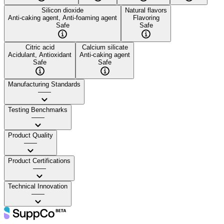
Silicon dioxide
Natural flavors
Anti-caking agent, Anti-foaming agent
Flavoring
Safe
Safe
Citric acid
Calcium silicate
Acidulant, Antioxidant
Anti-caking agent
Safe
Safe
Manufacturing Standards
——
Testing Benchmarks
——
Product Quality
——
Product Certifications
——
Technical Innovation
——