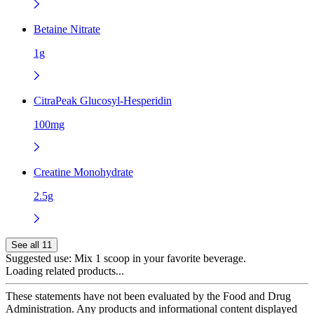
Betaine Nitrate
1g
CitraPeak Glucosyl-Hesperidin
100mg
Creatine Monohydrate
2.5g
See all 11
Suggested use:
Mix 1 scoop in your favorite beverage.
Loading related products...
These statements have not been evaluated by the Food and Drug
Administration. Any products and informational content displayed