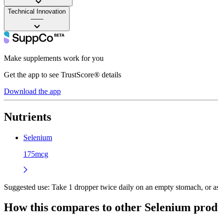
Technical Innovation
——
Make supplements work for you
Get the app to see TrustScore® details
Download the app
Nutrients
Selenium
175mcg
Suggested use:
Take 1 dropper twice daily on an empty stomach, or as 
How this compares to other
Selenium
prod