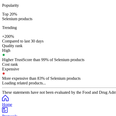
Popularity
Top 20%
Selenium products
Trending
+200%
Compared to last 30 days
Quality rank
High
Higher TrustScore than 99% of Selenium products
Cost rank
Expensive
More expensive than 83% of Selenium products
Loading related products...
These statements have not been evaluated by the Food and Drug Adminis
Home