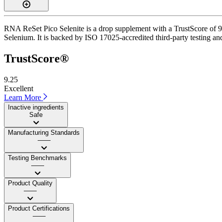
RNA ReSet Pico Selenite is a drop supplement with a TrustScore of 9.3
Selenium. It is backed by ISO 17025-accredited third-party testing an
TrustScore®
9.25
Excellent
Learn More
Inactive ingredients
Safe
Manufacturing Standards
——
Testing Benchmarks
——
Product Quality
——
Product Certifications
——