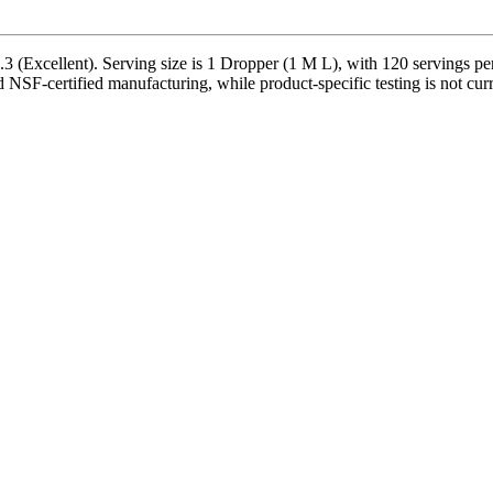
 (Excellent). Serving size is 1 Dropper (1 M L), with 120 servings per
d NSF-certified manufacturing, while product-specific testing is not cu