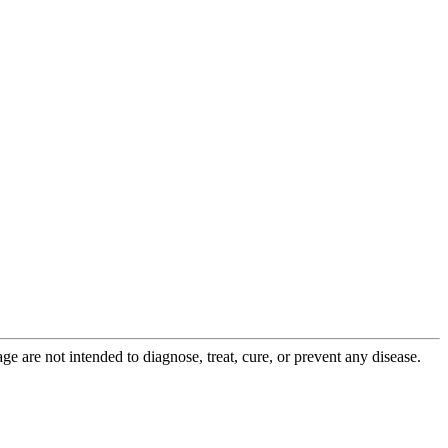
 are not intended to diagnose, treat, cure, or prevent any disease.