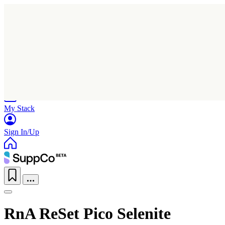
Home
Research
Products
My Stack
Sign In/Up
RnA ReSet Pico Selenite