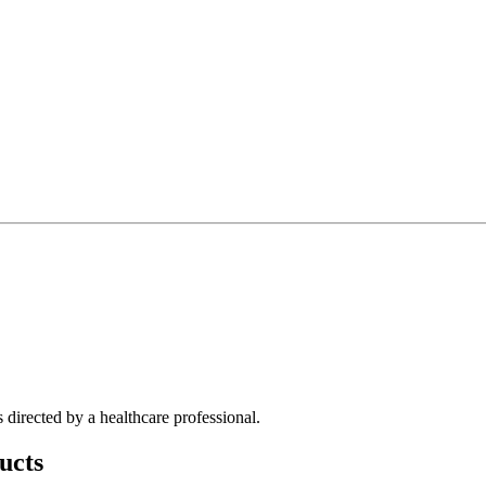
directed by a healthcare professional.
ucts