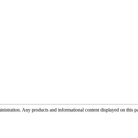
tration. Any products and informational content displayed on this page