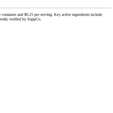
 container and $0.25 per serving. Key active ingredients include
rrently verified by SuppCo.