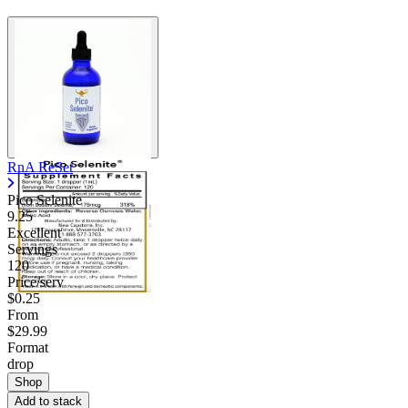
RnA ReSet
Pico Selenite
9.25
Excellent
Servings
120
Price/serv
$0.25
From
$29.99
Format
drop
Shop
Add to stack