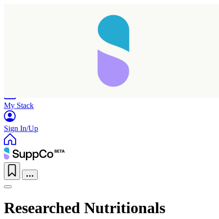
Home
Research
Products
My Stack
Sign In/Up
Researched Nutritionals