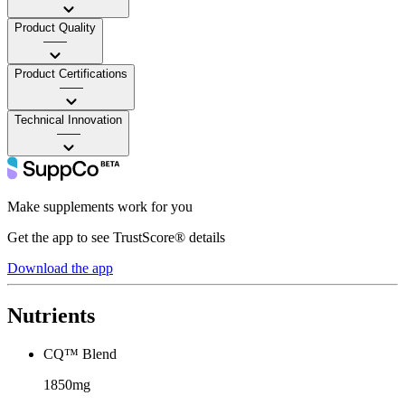
Product Quality
——
Product Certifications
——
Technical Innovation
——
Make supplements work for you
Get the app to see TrustScore® details
Download the app
Nutrients
CQ™ Blend
1850mg