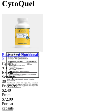
CytoQuel
Researched Nutritionals
CytoQuel
9.31
Excellent
Servings
30
Price/serv
$2.40
From
$72.00
Format
capsule