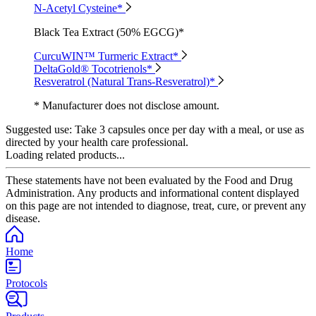
N-Acetyl Cysteine*
Black Tea Extract (50% EGCG)*
CurcuWIN™ Turmeric Extract*
DeltaGold® Tocotrienols*
Resveratrol (Natural Trans-Resveratrol)*
* Manufacturer does not disclose amount.
Suggested use:
Take 3 capsules once per day with a meal, or use as
directed by your health care professional.
Loading related products...
These statements have not been evaluated by the Food and Drug
Administration. Any products and informational content displayed
on this page are not intended to diagnose, treat, cure, or prevent any
disease.
Home
Protocols