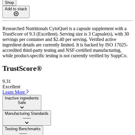
Shop
Add to stack
Researched Nutritionals CytoQuel is a capsule supplement with a
TrustScore of 9.3 (Excellent). Serving size is 3 Capsule(s), with 30
servings per container and $2.40 per serving. Verified active
ingredient details are currently limited. It is backed by ISO 17025-
accredited third-party testing and NSF-certified manufacturing,
while product-specific testing is not currently verified by SuppCo.
TrustScore®
9.31
Excellent
Learn More
Inactive ingredients
Safe
Manufacturing Standards
——
Testing Benchmarks
——