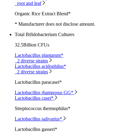
root and leaf
Organic Rice Extract Blend*
* Manufacturer does not disclose amount.
Total Bifidobacterium Cultures
32.5Billion CFUs
Lactobacillus plantarum*
2 diverse strains
Lactobacillus acidophilus*
2 diverse strains
Lactobacillus paracasei*
Lactobacillus rhamnosus GG*
Lactobacillus casei*
Streptococcus thermophilus*
Lactobacillus salivarius*
Lactobacillus gasseri*