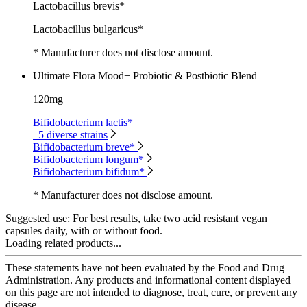
Lactobacillus brevis*
Lactobacillus bulgaricus*
* Manufacturer does not disclose amount.
Ultimate Flora Mood+ Probiotic & Postbiotic Blend
120mg
Bifidobacterium lactis*
5 diverse strains
Bifidobacterium breve*
Bifidobacterium longum*
Bifidobacterium bifidum*
* Manufacturer does not disclose amount.
Suggested use:
For best results, take two acid resistant vegan
capsules daily, with or without food.
Loading related products...
These statements have not been evaluated by the Food and Drug
Administration. Any products and informational content displayed
on this page are not intended to diagnose, treat, cure, or prevent any
disease.