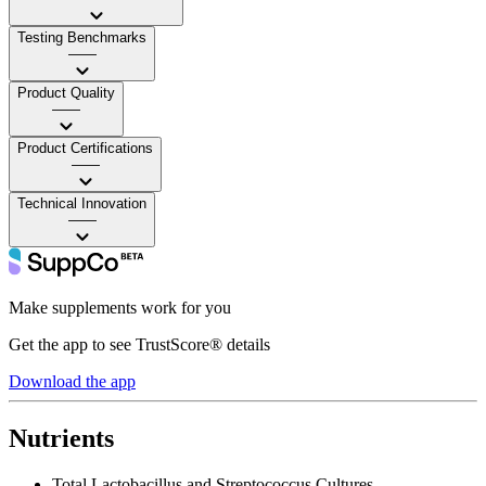
Testing Benchmarks
——
Product Quality
——
Product Certifications
——
Technical Innovation
——
Make supplements work for you
Get the app to see TrustScore® details
Download the app
Nutrients
Total Lactobacillus and Streptococcus Cultures