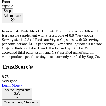
Format
capsule
Shop
Add to stack
Renew Life Daily Mood+ Ultimate Flora Probiotic 65 Billion CFU
is a capsule supplement with a TrustScore of 8.8 (Very good).
Serving size is 2 Acid Resistant Vegan Capsules, with 30 servings
per container and $1.33 per serving. Key active ingredients include
Organic Prebiotic Fiber Blend. It is backed by ISO 17025-
accredited third-party testing and NSF-certified manufacturing,
while product-specific testing is not currently verified by SuppCo.
TrustScore®
8.75
Very good
Learn More
Inactive ingredients
Safe
Manufacturing Standards
——