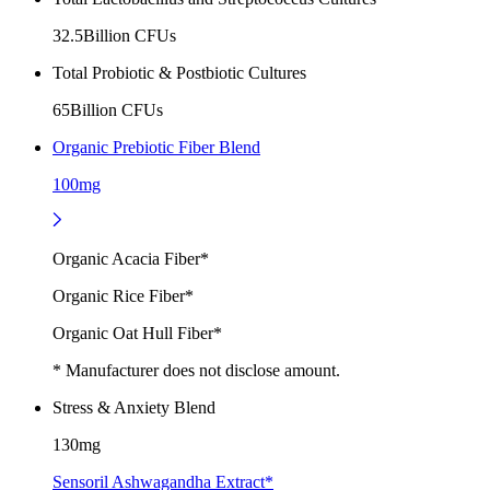
32.5Billion CFUs
Total Probiotic & Postbiotic Cultures
65Billion CFUs
Organic Prebiotic Fiber Blend
100mg
Organic Acacia Fiber*
Organic Rice Fiber*
Organic Oat Hull Fiber*
* Manufacturer does not disclose amount.
Stress & Anxiety Blend
130mg
Sensoril Ashwagandha Extract*